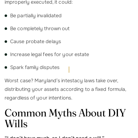
improperly executed, it could:
Be partially invalidated
Be completely thrown out
Cause probate delays
Increase legal fees for your estate
Spark family disputes
Worst case? Maryland’s intestacy laws take over,
distributing your assets according to a fixed formula,
regardless of your intentions.
Common Myths About DIY
Wills