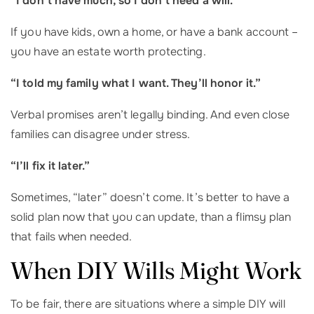
“I don’t have much, so I don’t need a will.”
If you have kids, own a home, or have a bank account –
you have an estate worth protecting.
“I told my family what I want. They’ll honor it.”
Verbal promises aren’t legally binding. And even close
families can disagree under stress.
“I’ll fix it later.”
Sometimes, “later” doesn’t come. It’s better to have a
solid plan now that you can update, than a flimsy plan
that fails when needed.
When DIY Wills Might Work
To be fair, there are situations where a simple DIY will