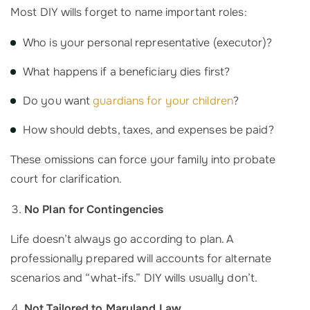
Most DIY wills forget to name important roles:
Who is your personal representative (executor)?
What happens if a beneficiary dies first?
Do you want
guardians for your children
?
How should debts, taxes, and expenses be paid?
These omissions can force your family into probate
court for clarification.
No Plan for Contingencies
Life doesn’t always go according to plan. A
professionally prepared will accounts for alternate
scenarios and “what-ifs.” DIY wills usually don’t.
Not Tailored to Maryland Law