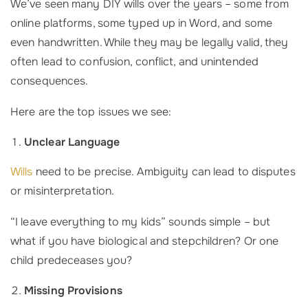
We’ve seen many DIY wills over the years – some from
online platforms, some typed up in Word, and some
even handwritten. While they may be legally valid, they
often lead to confusion, conflict, and unintended
consequences.
Here are the top issues we see:
Unclear Language
Wills
need to be precise. Ambiguity can lead to disputes
or misinterpretation.
“I leave everything to my kids” sounds simple – but
what if you have biological and stepchildren? Or one
child predeceases you?
Missing Provisions