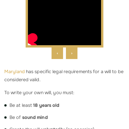
‹
›
Maryland
has specific legal requirements for a will to be
considered valid.
To write your own will, you must:
Be at least
18 years old
Be of
sound mind