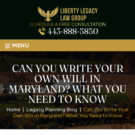
SCHEDULE A FREE CONSULTATION
443-888-5850
≡
MENU
CAN YOU WRITE YOUR
OWN WILL IN
MARYLAND? WHAT YOU
NEED TO KNOW
Home
|
Legacy Planning Blog
|
Can You Write Your
Own Will in Maryland? What You Need to Know