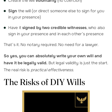
Create the will
voluntarily
(no coercion)
Sign
the will (or direct someone else to sign for you
in your presence)
Have it
signed by two credible witnesses
, who also
sign in your presence and in each other’s presence
That’s it. No notary required. No need for a lawyer.
So yes, you can absolutely write your own will and
have it be legally valid.
But legal validity is just the start.
The real risk is
practical effectiveness
.
The Risks of DIY Wills