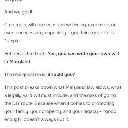
And we get it.
Creating a will can seem overwhelming, expensive, or
even unnecessary, especially if you think your life is
“simple.”
But here’s the truth:
Yes, you
can
write your own will
in Maryland.
The real question is:
Should you?
This post breaks down what Maryland law allows, what
a legally valid will must include, and the risks of going
the DIY route. Because when it comes to protecting
your family, your property, and your legacy – “good
enough” doesn’t always cut it.