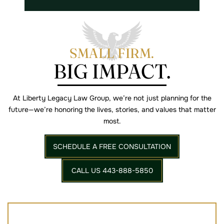
SMALL FIRM.
BIG IMPACT.
At Liberty Legacy Law Group, we’re not just planning for the
future—we’re
honoring the lives, stories, and values that matter
most.
SCHEDULE A FREE CONSULTATION
CALL US 443-888-5850