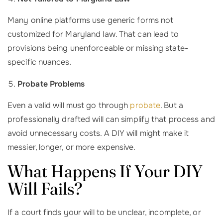
Many online platforms use generic forms not
customized for Maryland law. That can lead to
provisions being unenforceable or missing state-
specific nuances.
Probate Problems
Even a valid will must go through
probate
. But a
professionally drafted will can simplify that process and
avoid unnecessary costs. A DIY will might make it
messier, longer, or more expensive.
What Happens If Your DIY
Will Fails?
If a court finds your will to be unclear, incomplete, or