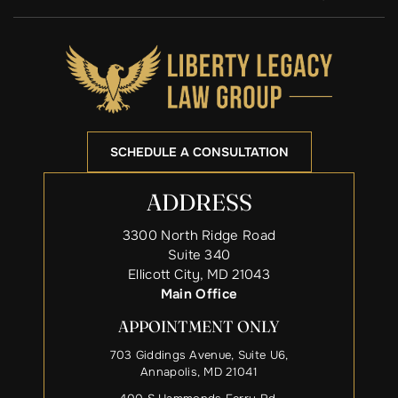
SCHEDULE A CONSULTATION
ADDRESS
3300 North Ridge Road
Suite 340
Ellicott City, MD 21043
Main Office
APPOINTMENT ONLY
703 Giddings Avenue, Suite U6,
Annapolis, MD 21041