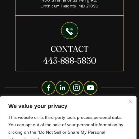
400 S Hammonds Ferry Rd,
Linthicum Heights, MD 21090
CONTACT
443-888-5850
Copyright © 2026 Liberty Legacy Law Group. All Rights
We value your privacy
Reserved.
This website or its third-party tools process personal data.
Disclaimer
Site Map
Privacy Policy.
|
|
You can opt out of the sale of your personal information by
*Images Are Obtained Under License From Canva And Other
clicking on the "Do Not Sell or Share My Personal
Third-Party Stock Image Providers, With Attribution Included