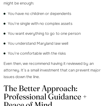
might be enough:
You have no children or dependents
You’re single with no complex assets
You want everything to go to one person
You understand Maryland law well
You’re comfortable with the risks
Even then, we recommend having it reviewed by an
attorney. It’s a small investment that can prevent major
issues down the line.
The Better Approach:
Professional Guidance +
Peace of Mind