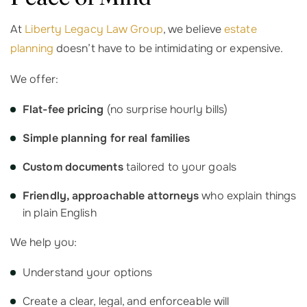
At
Liberty Legacy Law Group
, we believe
estate
planning
doesn’t have to be intimidating or expensive.
We offer:
Flat-fee pricing
(no surprise hourly bills)
Simple planning for real families
Custom documents
tailored to your goals
Friendly, approachable attorneys
who explain things
in plain English
We help you:
Understand your options
Create a clear, legal, and enforceable will