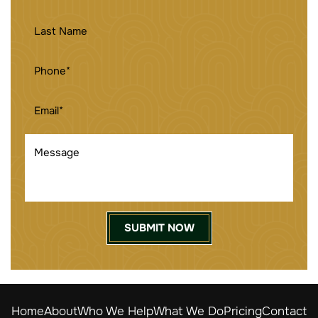
NAME
(REQUIRED)
LAST
NAME
PHONE
(REQUIRED)
EMAIL
(REQUIRED)
MESSAGE
Home
About
Who We Help
What We Do
Pricing
Contact