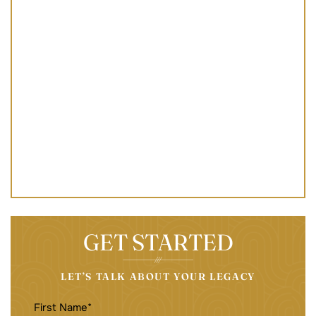
GET STARTED
LET’S TALK ABOUT YOUR LEGACY
FIRST