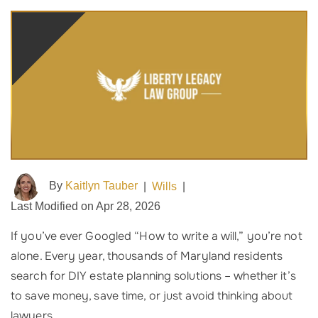
By
Kaitlyn Tauber
|
Wills
|
Last Modified on Apr 28, 2026
If you’ve ever Googled “How to write a will,” you’re not
alone. Every year, thousands of Maryland residents
search for DIY estate planning solutions – whether it’s
to save money, save time, or just avoid thinking about
lawyers.