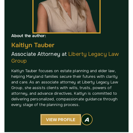
About the author:
Kaitlyn Tauber
Associate Attorney at
Liberty Legacy Law
Group
Kaitlyn Tauber focuses on estate planning and elder law,
helping Maryland families secure their futures with clarity
and care. As an associate attorney at Liberty Legacy Law
Group, she assists clients with wills, trusts, powers of
attorney, and advance directives. Kaitlyn is committed to
delivering personalized, compassionate guidance through
every stage of the planning process.
VIEW PROFILE