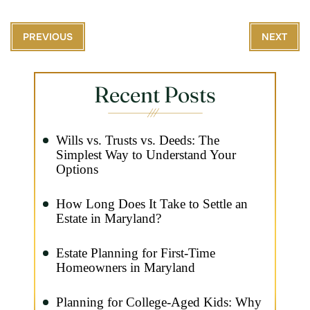
PREVIOUS
NEXT
Recent Posts
Wills vs. Trusts vs. Deeds: The
Simplest Way to Understand Your
Options
How Long Does It Take to Settle an
Estate in Maryland?
Estate Planning for First-Time
Homeowners in Maryland
Planning for College-Aged Kids: Why