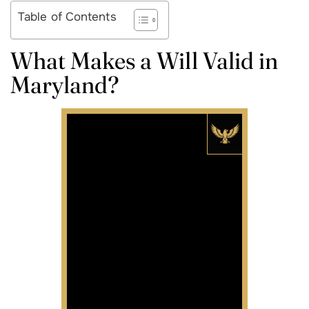
Table of Contents
What Makes a Will Valid in
Maryland?