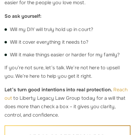
easier for the people you love most.
So ask yourself:
Will my DIY will truly hold up in court?
Will it cover everything it needs to?
Will it make things easier or harder for my family?
If you’re not sure, let’s talk. We’re not here to upsell
you. We’re here to help you get it right.
Let’s turn good intentions into real protection.
Reach
out
to Liberty Legacy Law Group today for a will that
does more than check a box – it gives you clarity,
control, and confidence.