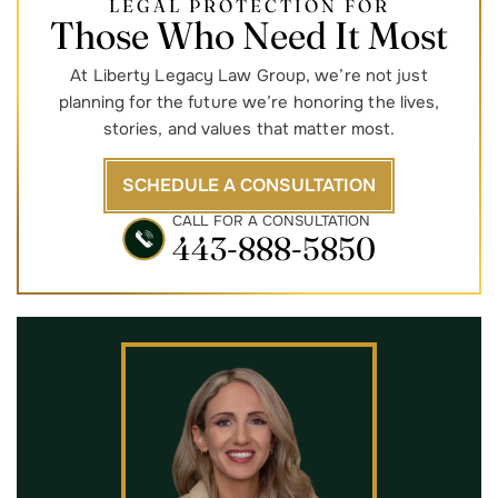
LEGAL PROTECTION FOR
Those Who Need It Most
At Liberty Legacy Law Group, we’re not just
planning for the future we’re honoring the lives,
stories, and values that matter most.
SCHEDULE A CONSULTATION
CALL FOR A CONSULTATION
443-888-5850