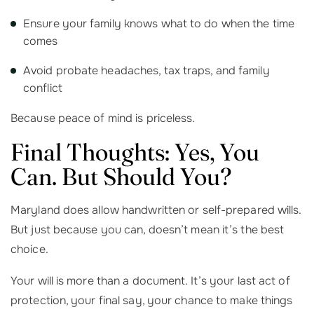
Ensure your family knows what to do when the time
comes
Avoid probate headaches, tax traps, and family
conflict
Because peace of mind is priceless.
Final Thoughts: Yes, You
Can. But Should You?
Maryland does allow handwritten or self-prepared wills.
But just because you can, doesn’t mean it’s the best
choice.
Your will is more than a document. It’s your last act of
protection, your final say, your chance to make things