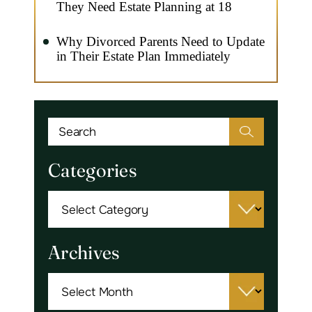
They Need Estate Planning at 18
Why Divorced Parents Need to Update
in Their Estate Plan Immediately
Categories
Categories
Archives
Archives