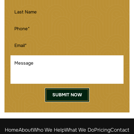
LAST
NAME
PHONE
(REQUIRED)
EMAIL
(REQUIRED)
MESSAGE
Home
About
Who We Help
What We Do
Pricing
Contact