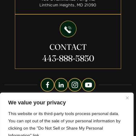
Linthicum Heights, MD 21090
CONTACT
443-888-5850
Copyright © 2026 Liberty Legacy Law Group. All Rights
We value your privacy
Reserved.
This website or its third-party tools process personal data.
Disclaimer
Site Map
Privacy Policy.
|
|
You can opt out of the sale of your personal information by
*Images Are Obtained Under License From Canva And Other
clicking on the "Do Not Sell or Share My Personal
Third-Party Stock Image Providers, With Attribution Included
Where Required.
Information" link.