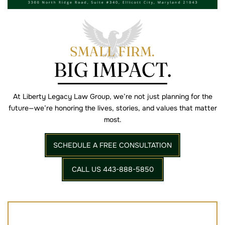
SMALL FIRM.
BIG IMPACT.
At Liberty Legacy Law Group, we’re not just planning for the
future—we’re
honoring the lives, stories, and values that matter
most.
SCHEDULE A FREE CONSULTATION
CALL US 443-888-5850