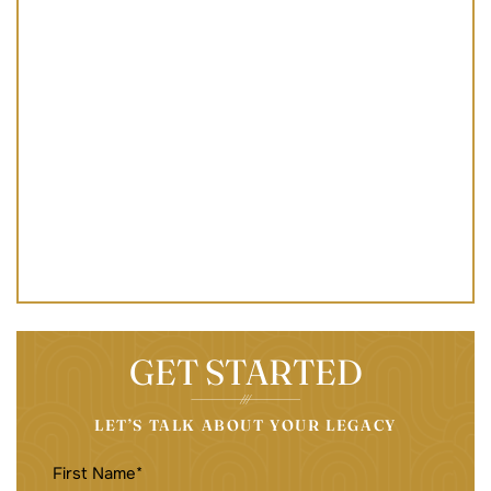
GET STARTED
LET’S TALK ABOUT YOUR LEGACY
FIRST
NAME
(REQUIRED)