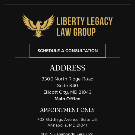
SCHEDULE A CONSULTATION
ADDRESS
3300 North Ridge Road
Suite 340
Ellicott City, MD 21043
Main Office
APPOINTMENT ONLY
703 Giddings Avenue, Suite U6,
Annapolis, MD 21041
400 S Hammonds Ferry Rd,