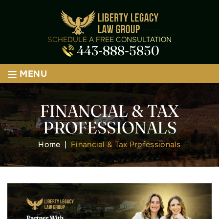
SCHEDULE A FREE CONSULTATION
443-888-5850
≡
MENU
FINANCIAL & TAX
PROFESSIONALS
Home
|
Financial & Tax Professionals