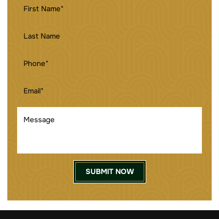
FIRST
NAME
(REQUIRED)
LAST
NAME
PHONE
(REQUIRED)
EMAIL
(REQUIRED)
MESSAGE