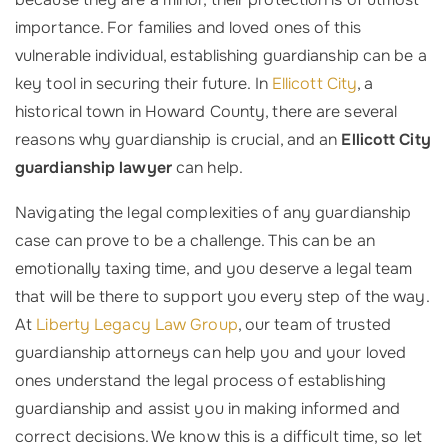
importance. For families and loved ones of this
vulnerable individual, establishing guardianship can be a
key tool in securing their future. In
Ellicott City
, a
historical town in Howard County, there are several
reasons why guardianship is crucial, and an
Ellicott City
guardianship lawyer
can help.
Navigating the legal complexities of any guardianship
case can prove to be a challenge. This can be an
emotionally taxing time, and you deserve a legal team
that will be there to support you every step of the way.
At
Liberty Legacy Law Group
, our team of trusted
guardianship attorneys can help you and your loved
ones understand the legal process of establishing
guardianship and assist you in making informed and
correct decisions. We know this is a difficult time, so let