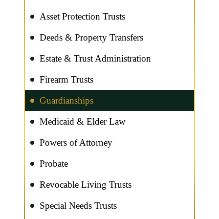
Asset Protection Trusts
Deeds & Property Transfers
Estate & Trust Administration
Firearm Trusts
Guardianships
Medicaid & Elder Law
Powers of Attorney
Probate
Revocable Living Trusts
Special Needs Trusts