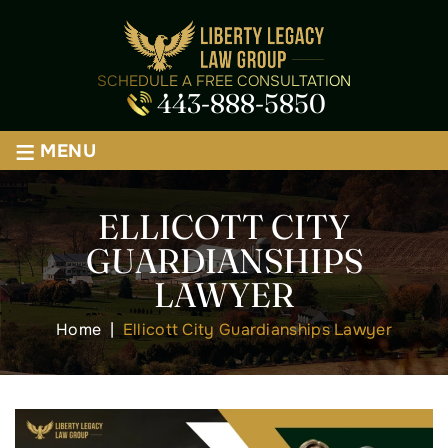
SCHEDULE A FREE CONSULTATION
443-888-5850
≡
MENU
ELLICOTT CITY
GUARDIANSHIPS
LAWYER
Home
|
Ellicott City Guardianships Lawyer