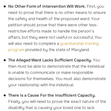
No Other Form of Intervention Will Work.
First, you
need to prove that there is no other means to ensure
the safety and health of the proposed ward. Your
petition should prove that there were other less-
restrictive efforts made to handle the person’s
affairs, but they were not useful or successful. You
will also need to complete a
guardianship training
program
provided by the state of Maryland.
The Alleged Ward Lacks Sufficient Capacity.
You
then must be able to demonstrate that the individual
is unable to communicate or make responsible
decisions for themselves. You must also demonstrate
your relationship with the individual.
There Is a Cause For the Insufficient Capacity.
Finally, you will need to prove the exact nature of the
disability that is causing your loved one to lack