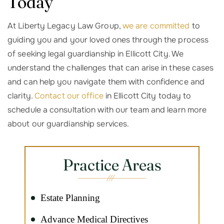
Today
At Liberty Legacy Law Group,
we are committed
to
guiding you and your loved ones through the process
of seeking legal guardianship in Ellicott City. We
understand the challenges that can arise in these cases
and can help you navigate them with confidence and
clarity.
Contact our office
in Ellicott City today to
schedule a consultation with our team and learn more
about our guardianship services.
Practice Areas
Estate Planning
Advance Medical Directives