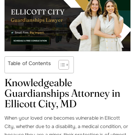
Table of Contents
Knowledgeable
Guardianships Attorney in
Ellicott City, MD
When your loved one becomes vulnerable in Ellicott
City, whether due to a disability, a medical condition, or
because they are a minor, their protection is of utmost