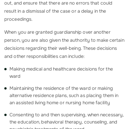
out, and ensure that there are no errors that could
result in a dismissal of the case or a delay in the
proceedings.
When you are granted guardianship over another
person, you are also given the authority to make certain
decisions regarding their well-being. These decisions
and other responsibilities can include:
Making medical and healthcare decisions for the
ward
Maintaining the residence of the ward or making
alternative residence plans, such as placing them in
an assisted living home or nursing home facility
Consenting to and then supervising, when necessary,
the education, behavioral therapy, counseling, and