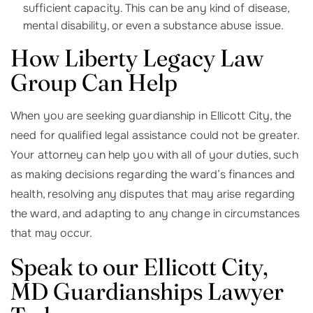
sufficient capacity. This can be any kind of disease,
mental disability, or even a substance abuse issue.
How Liberty Legacy Law
Group Can Help
When you are seeking guardianship in Ellicott City, the
need for qualified legal assistance could not be greater.
Your attorney can help you with all of your duties, such
as making decisions regarding the ward’s finances and
health, resolving any disputes that may arise regarding
the ward, and adapting to any change in circumstances
that may occur.
Speak to our Ellicott City,
MD Guardianships Lawyer