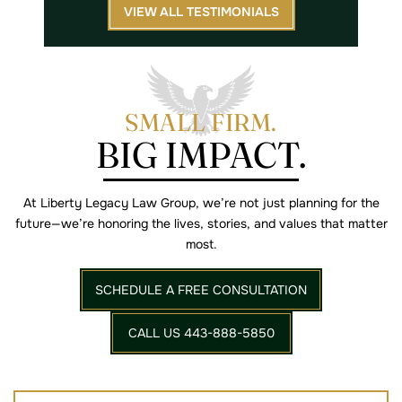
VIEW ALL TESTIMONIALS
SMALL FIRM.
BIG IMPACT.
At Liberty Legacy Law Group, we’re not just planning for the
future—we’re
honoring the lives, stories, and values that matter
most.
SCHEDULE A FREE CONSULTATION
CALL US 443-888-5850