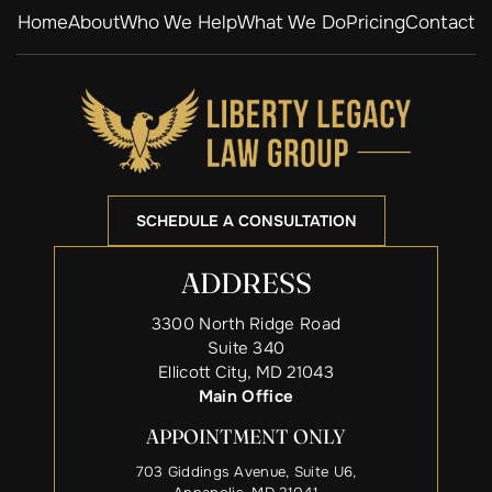
Home
About
Who We Help
What We Do
Pricing
Contact
SCHEDULE A CONSULTATION
ADDRESS
3300 North Ridge Road
Suite 340
Ellicott City, MD 21043
Main Office
APPOINTMENT ONLY
703 Giddings Avenue, Suite U6,