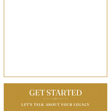
GET STARTED
LET’S TALK ABOUT YOUR LEGACY