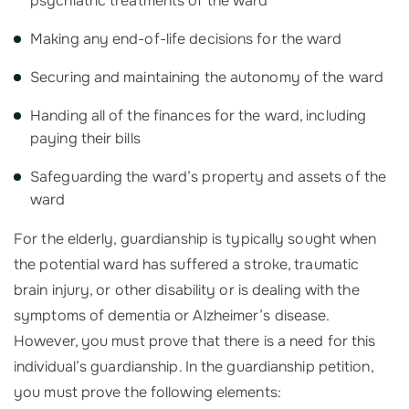
psychiatric treatments of the ward
Making any end-of-life decisions for the ward
Securing and maintaining the autonomy of the ward
Handing all of the finances for the ward, including
paying their bills
Safeguarding the ward’s property and assets of the
ward
For the elderly, guardianship is typically sought when
the potential ward has suffered a stroke, traumatic
brain injury, or other disability or is dealing with the
symptoms of dementia or Alzheimer’s disease.
However, you must prove that there is a need for this
individual’s guardianship. In the guardianship petition,
you must prove the following elements: