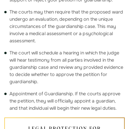
The courts may then require that the proposed ward
undergo an evaluation, depending on the unique
circumstances of the guardianship case. This may
involve a medical assessment or a psychological
assessment.
The court will schedule a hearing in which the judge
will hear testimony from all parties involved in the
guardianship case and review any provided evidence
to decide whether to approve the petition for
guardianship.
Appointment of Guardianship. If the courts approve
the petition, they will officially appoint a guardian,
and that individual will begin their new legal duties.
LEGAL PROTECTION FOR