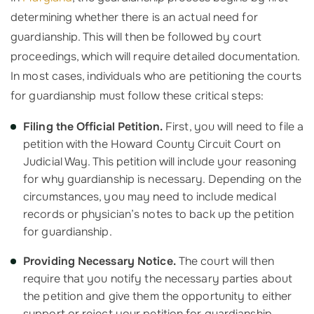
determining whether there is an actual need for
guardianship. This will then be followed by court
proceedings, which will require detailed documentation.
In most cases, individuals who are petitioning the courts
for guardianship must follow these critical steps:
Filing the Official Petition.
First, you will need to file a
petition with the Howard County Circuit Court on
Judicial Way. This petition will include your reasoning
for why guardianship is necessary. Depending on the
circumstances, you may need to include medical
records or physician’s notes to back up the petition
for guardianship.
Providing Necessary Notice.
The court will then
require that you notify the necessary parties about
the petition and give them the opportunity to either
support or reject your petition for guardianship.