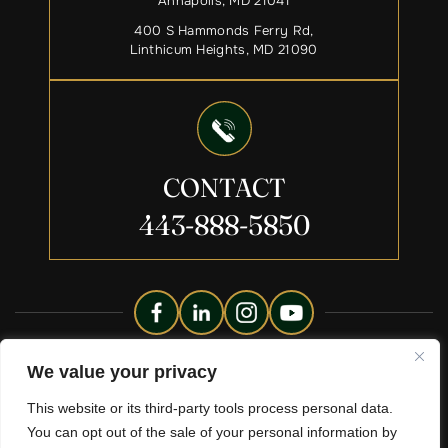
Annapolis, MD 21041
400 S Hammonds Ferry Rd,
Linthicum Heights, MD 21090
CONTACT
443-888-5850
Copyright © 2026 Liberty Legacy Law Group. All Rights
We value your privacy
Reserved.
This website or its third-party tools process personal data.
Disclaimer
Site Map
Privacy Policy.
|
|
You can opt out of the sale of your personal information by
*Images Are Obtained Under License From Canva And Other