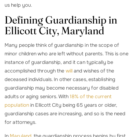
us help you.
Defining Guardianship in
Ellicott City, Maryland
Many people think of guardianship in the scope of
minor children who are left without parents. This is one
instance of guardianship, and it can typically be
accomplished through the
will
and wishes of the
deceased individuals. In other cases, establishing
guardianship may become necessary for disabled
adults or aging seniors. With
18% of the current
population
in Ellicott City being 65 years or older,
guardianship cases are increasing, and so is the need
for attorneys.
In
Maryland
, the guardianship process begins by first