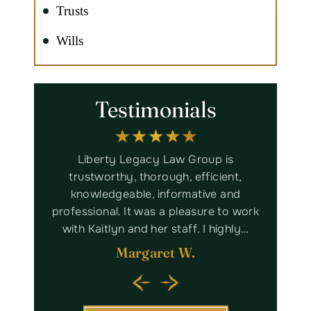
Trusts
Wills
Testimonials
ith some
Liberty Legacy Law Group is
Bru
em, but
trustworthy, thorough, efficient,
assista
f this
knowledgeable, informative and
worked
nd will
professional. It was a pleasure to work
Lega
king…
with Kaitlyn and her staff. I highly…
Margaret W.