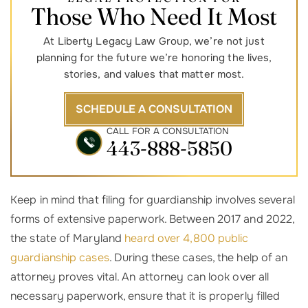
Those Who Need It Most
At Liberty Legacy Law Group, we’re not just
planning for the future we’re honoring the lives,
stories, and values that matter most.
SCHEDULE A CONSULTATION
CALL FOR A CONSULTATION
443-888-5850
Keep in mind that filing for guardianship involves several
forms of extensive paperwork. Between 2017 and 2022,
the state of Maryland
heard over 4,800 public
guardianship cases
. During these cases, the help of an
attorney proves vital. An attorney can look over all
necessary paperwork, ensure that it is properly filled