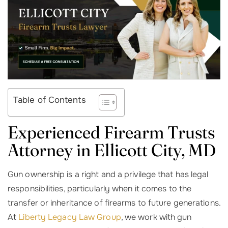
Table of Contents
Experienced Firearm Trusts
Attorney in
Ellicott City, MD
Gun ownership is a right and a privilege that has legal
responsibilities, particularly when it comes to the
transfer or inheritance of firearms to future generations.
At
Liberty Legacy Law Group
, we work with gun