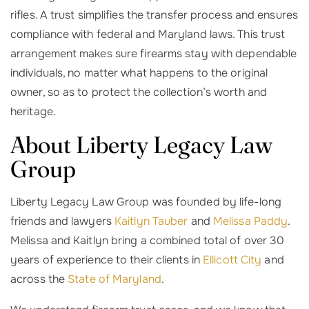
rifles. A trust simplifies the transfer process and ensures
compliance with federal and Maryland laws. This trust
arrangement makes sure firearms stay with dependable
individuals, no matter what happens to the original
owner, so as to protect the collection’s worth and
heritage.
About Liberty Legacy Law
Group
Liberty Legacy Law Group was founded by life-long
friends and lawyers
Kaitlyn Tauber
and
Melissa Paddy
.
Melissa and Kaitlyn bring a combined total of over 30
years of experience to their clients in
Ellicott City
and
across the
State of Maryland
.