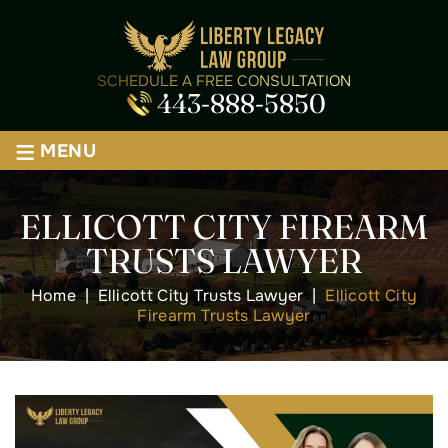
SCHEDULE A FREE CONSULTATION
443-888-5850
≡
MENU
ELLICOTT CITY FIREARM
TRUSTS LAWYER
Home
|
Ellicott City Trusts Lawyer
|
Ellicott City
Firearm Trusts Lawyer