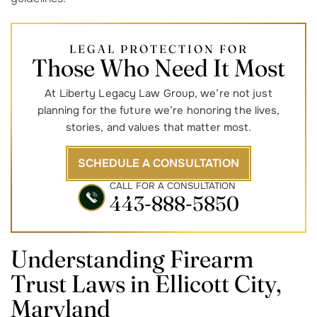
LEGAL PROTECTION FOR
Those Who Need It Most
At Liberty Legacy Law Group, we’re not just
planning for the future we’re honoring the lives,
stories, and values that matter most.
SCHEDULE A CONSULTATION
CALL FOR A CONSULTATION
443-888-5850
Understanding Firearm
Trust Laws in
Ellicott City,
Maryland