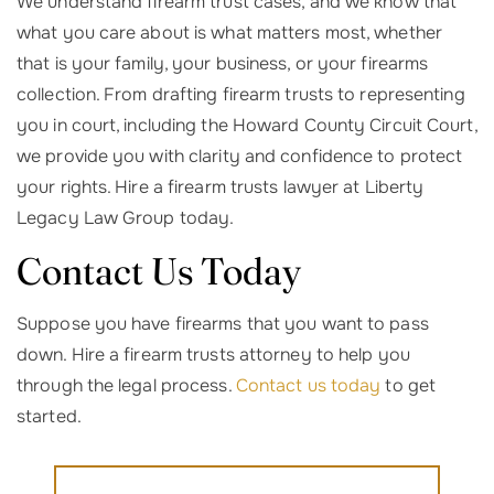
We understand firearm trust cases, and we know that
what you care about is what matters most, whether
that is your family, your business, or your firearms
collection. From drafting firearm trusts to representing
you in court, including the Howard County Circuit Court,
we provide you with clarity and confidence to protect
your rights. Hire a firearm trusts lawyer at Liberty
Legacy Law Group today.
Contact Us Today
Suppose you have firearms that you want to pass
down. Hire a firearm trusts attorney to help you
through the legal process.
Contact us today
to get
started.