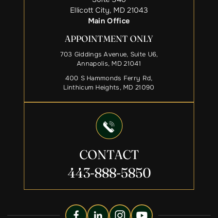
Ellicott City, MD 21043
Main Office
APPOINTMENT ONLY
703 Giddings Avenue, Suite U6,
Annapolis, MD 21041
400 S Hammonds Ferry Rd,
Linthicum Heights, MD 21090
CONTACT
443-888-5850