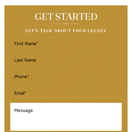
GET STARTED
LET’S TALK ABOUT YOUR LEGACY
FIRST
NAME
(REQUIRED)
LAST
NAME
PHONE
(REQUIRED)
EMAIL
(REQUIRED)
MESSAGE