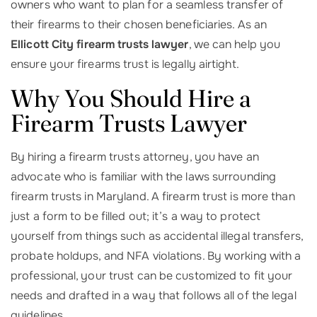
owners who want to plan for a seamless transfer of
their firearms to their chosen beneficiaries. As an
Ellicott City firearm trusts lawyer
, we can help you
ensure your firearms trust is legally airtight.
Why You Should Hire a
Firearm Trusts Lawyer
By hiring a firearm trusts attorney, you have an
advocate who is familiar with the laws surrounding
firearm trusts in Maryland. A firearm trust is more than
just a form to be filled out; it’s a way to protect
yourself from things such as accidental illegal transfers,
probate holdups, and NFA violations. By working with a
professional, your trust can be customized to fit your
needs and drafted in a way that follows all of the legal
guidelines.