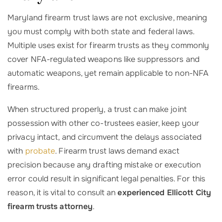
Maryland firearm trust laws are not exclusive, meaning
you must comply with both state and federal laws.
Multiple uses exist for firearm trusts as they commonly
cover NFA-regulated weapons like suppressors and
automatic weapons, yet remain applicable to non-NFA
firearms.
When structured properly, a trust can make joint
possession with other co-trustees easier, keep your
privacy intact, and circumvent the delays associated
with
probate
. Firearm trust laws demand exact
precision because any drafting mistake or execution
error could result in significant legal penalties. For this
reason, it is vital to consult an
experienced Ellicott City
firearm trusts attorney
.