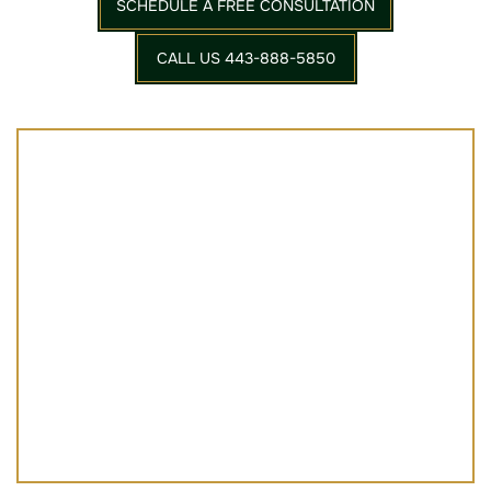
SCHEDULE A FREE CONSULTATION
CALL US 443-888-5850