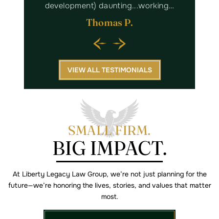
king…
with Kaitlyn and her staff. I highly…
Margaret W.
VIEW ALL TESTIMONIALS
SMALL FIRM.
BIG IMPACT.
At Liberty Legacy Law Group, we’re not just planning for the
future—we’re
honoring the lives, stories, and values that matter
most.