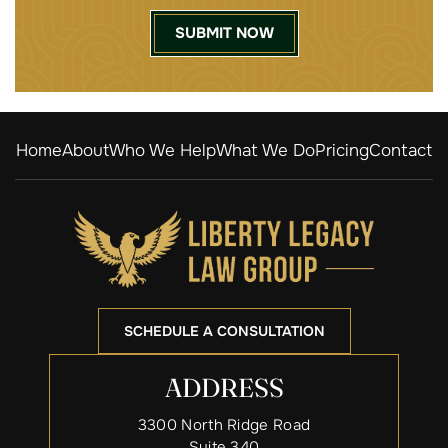
Home
About
Who We Help
What We Do
Pricing
Contact
SCHEDULE A CONSULTATION
ADDRESS
3300 North Ridge Road
Suite 340