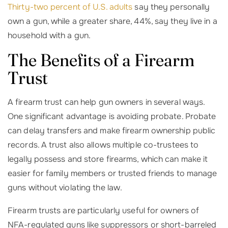
Thirty-two percent of U.S. adults
say they personally
own a gun, while a greater share, 44%, say they live in a
household with a gun.
The Benefits of a Firearm
Trust
A firearm trust can help gun owners in several ways.
One significant advantage is avoiding probate. Probate
can delay transfers and make firearm ownership public
records. A trust also allows multiple co-trustees to
legally possess and store firearms, which can make it
easier for family members or trusted friends to manage
guns without violating the law.
Firearm trusts are particularly useful for owners of
NFA-regulated guns like suppressors or short-barreled