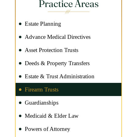
Practice Areas
Estate Planning
Advance Medical Directives
Asset Protection Trusts
Deeds & Property Transfers
Estate & Trust Administration
Firearm Trusts
Guardianships
Medicaid & Elder Law
Powers of Attorney