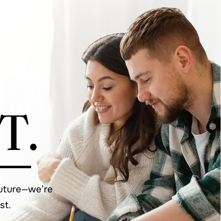
T.
future—we’re
st.