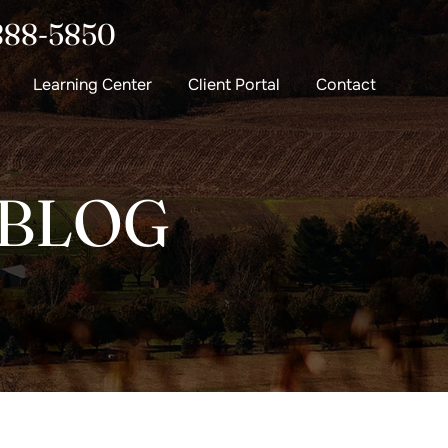
888-5850
Learning Center
Client Portal
Contact
 BLOG