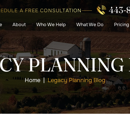
443-
EDULE A FREE CONSULTATION
e
About
Who We Help
What We Do
Pricing
CY PLANNING
Home
|
Legacy Planning Blog