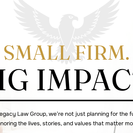
SMALL FIRM.
IG IMPAC
Legacy Law Group, we’re not just planning for the 
noring the lives, stories, and values that matter mo