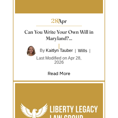
28
Apr
Can You Write Your Own Will in
Maryland?…
By
Kaitlyn Tauber
|
Wills
|
Last Modified on Apr 28,
2026
Read More