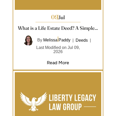
09
Jul
What is a Life Estate Deed? A Simple…
By
Melissa Paddy
|
Deeds
|
Last Modified on Jul 09,
2026
Read More