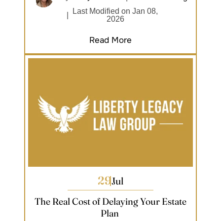
Last Modified on Jan 08,
|
2026
Read More
29
Jul
The Real Cost of Delaying Your Estate
Plan