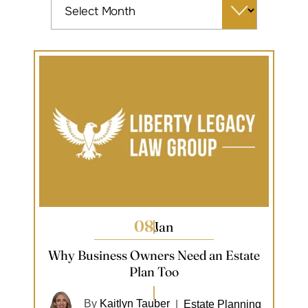
08
Jan
Why Business Owners Need an Estate
Plan Too
By
Kaitlyn Tauber
|
Estate Planning