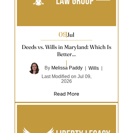
09
Jul
Deeds vs. Wills in Maryland: Which Is
Better…
By
Melissa Paddy
|
Wills
|
Last Modified on Jul 09,
2026
Read More