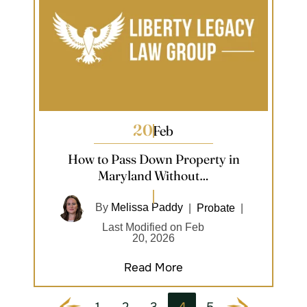
20
Feb
How to Pass Down Property in
Maryland Without…
By
Melissa Paddy
|
Probate
|
Last Modified on Feb
20, 2026
Read More
1
2
3
4
5