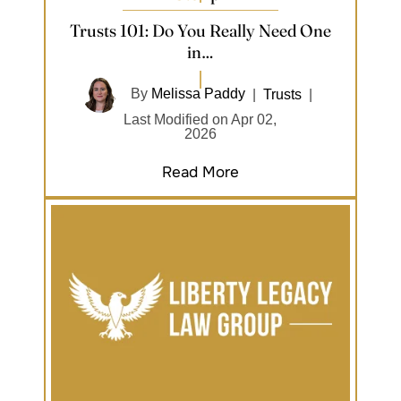
Trusts 101: Do You Really Need One
in…
By
Melissa Paddy
|
Trusts
|
Last Modified on Apr 02,
2026
Read More