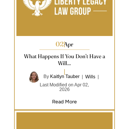
02
Apr
What Happens If You Don’t Have a
Will…
By
Kaitlyn Tauber
|
Wills
|
Last Modified on Apr 02,
2026
Read More