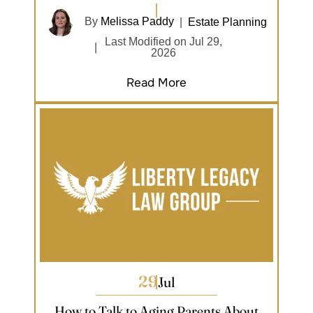
By
Melissa Paddy
|
Estate Planning
Last Modified on Jul 29,
|
2026
Read More
29
Jul
How to Talk to Aging Parents About