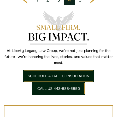
Go to the previous page
Go to the next page
SMALL FIRM.
BIG IMPACT.
At Liberty Legacy Law Group, we’re not just planning for the
future—we’re
honoring the lives, stories, and values that matter
most.
SCHEDULE A FREE CONSULTATION
CALL US 443-888-5850