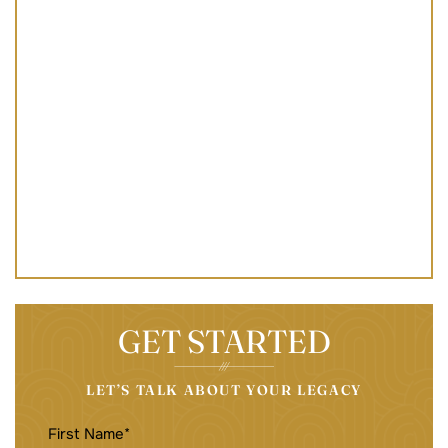
GET STARTED
LET’S TALK ABOUT YOUR LEGACY
FIRST
NAME
(REQUIRED)