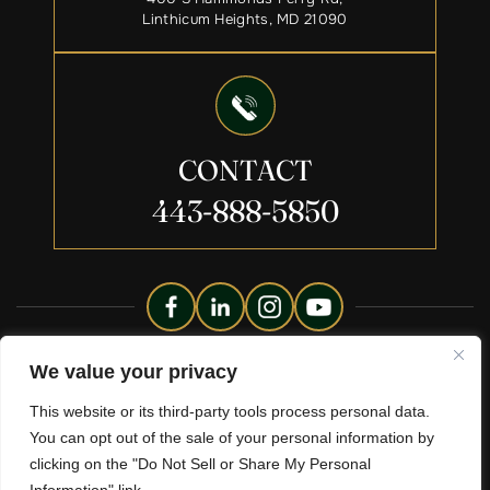
Linthicum Heights, MD 21090
CONTACT
443-888-5850
Copyright © 2026 Liberty Legacy Law Group. All Rights
We value your privacy
Reserved.
This website or its third-party tools process personal data.
Disclaimer
Site Map
Privacy Policy.
|
|
You can opt out of the sale of your personal information by
*Images Are Obtained Under License From Canva And Other
clicking on the "Do Not Sell or Share My Personal
Third-Party Stock Image Providers, With Attribution Included
Where Required.