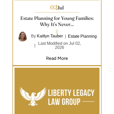
02
Jul
Estate Planning for Young Families:
Why It’s Never…
By
Kaitlyn Tauber
|
Estate Planning
Last Modified on Jul 02,
|
2026
Read More