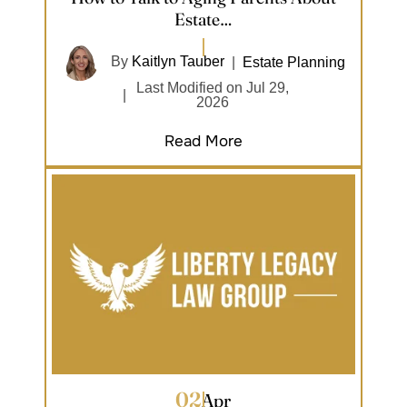
Estate…
By
Kaitlyn Tauber
|
Estate Planning
Last Modified on Jul 29,
|
2026
Read More
02
Apr