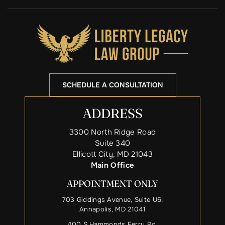
SCHEDULE A CONSULTATION
ADDRESS
3300 North Ridge Road
Suite 340
Ellicott City, MD 21043
Main Office
APPOINTMENT ONLY
703 Giddings Avenue, Suite U6,
Annapolis, MD 21041
400 S Hammonds Ferry Rd,