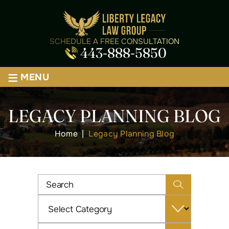
SCHEDULE A FREE CONSULTATION
443-888-5850
≡
MENU
LEGACY PLANNING BLOG
Home
|
Legacy Planning Blog
Categories
Archives