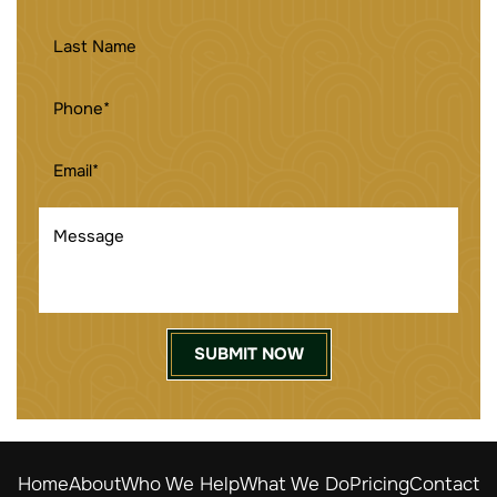
LAST
NAME
PHONE
(REQUIRED)
EMAIL
(REQUIRED)
MESSAGE
Home
About
Who We Help
What We Do
Pricing
Contact