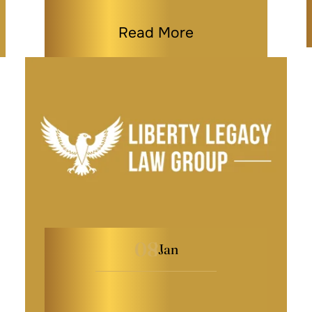
Read More
08
Jan
What to Do When a