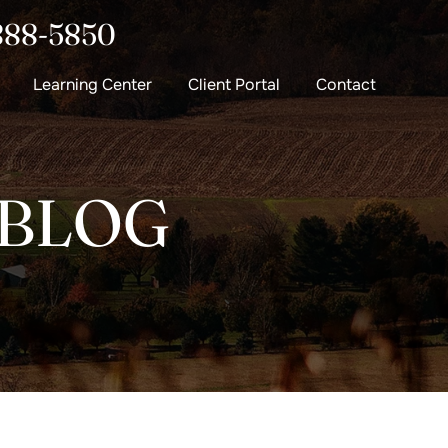
888-5850
Learning Center
Client Portal
Contact
 BLOG