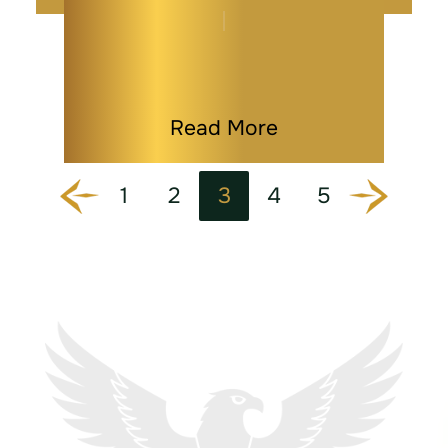
Loved One Passes…
By
Melissa Paddy
|
Wills
|
Last Modified on Jan 08, 2026
Read More
1
2
3
4
5
Go to the previous page
Go to the next