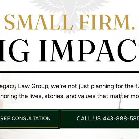
SMALL FIRM.
IG IMPAC
Legacy Law Group, we’re not just planning for the 
noring the lives, stories, and values that matter mo
FREE CONSULTATION
CALL US 443-888-58