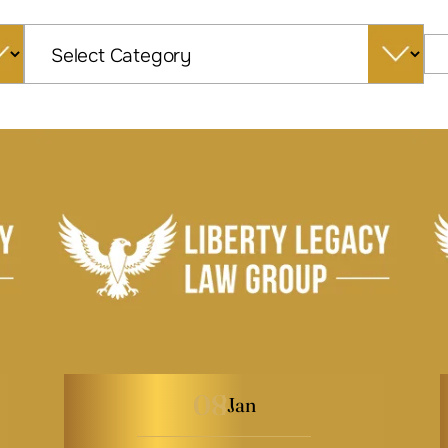
Categories
08
Jan