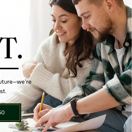
T.
future—we’re
st.
50