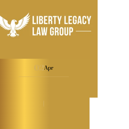
02
Apr
Maryland Power of
Attorney Explained
By
Kaitlyn Tauber
|
Power of Attorney
|
Last Modified on Apr 02, 2026