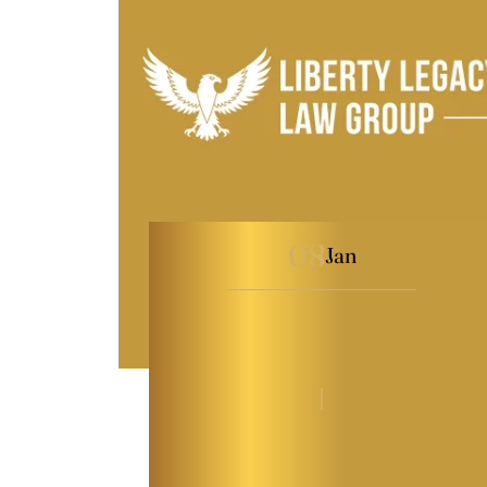
08
Jan
What Every Maryland
Business Owner Should
Know About…
By
Kaitlyn Tauber
|
General
|
Last Modified on Jan 08, 2026