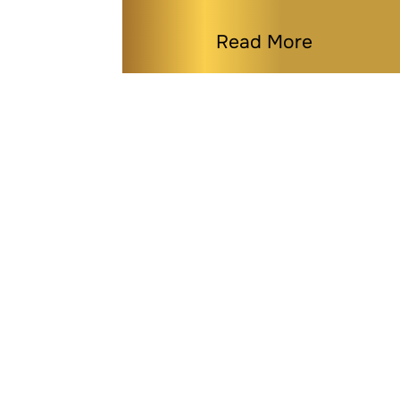
Read More