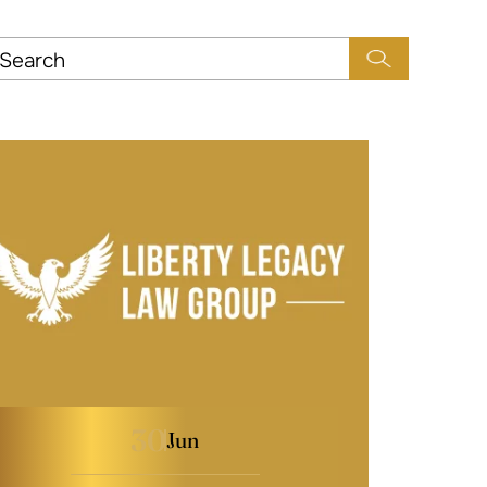
30
Jun