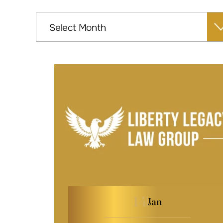
Archives
14
Jan