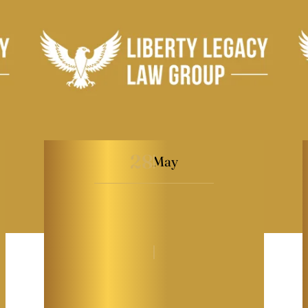
28
May
How to Avoid Family
Conflict Over
Inheritance
By
Melissa Paddy
|
General
|
Last Modified on May 28, 2026