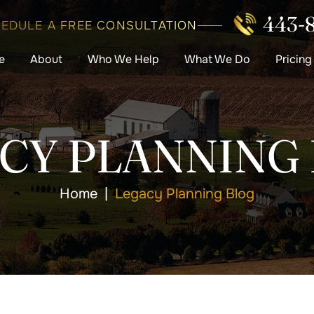
443-
EDULE A FREE CONSULTATION
e
About
Who We Help
What We Do
Pricing
CY PLANNING
Home
|
Legacy Planning Blog