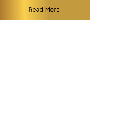
Read More