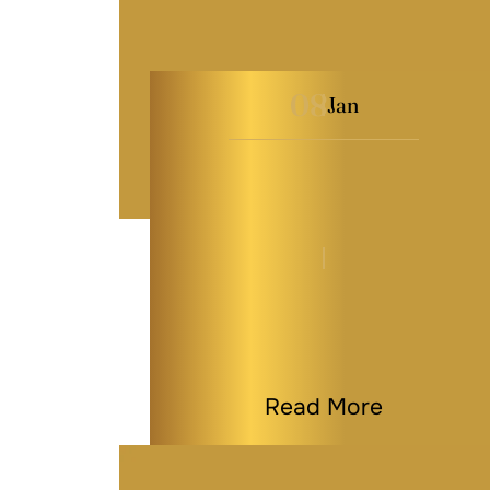
08
Jan
Why Real Estate
Investors Need a Solid
Estate…
By
Kaitlyn Tauber
|
Estate Planning
|
Last Modified on Jan 08, 2026
Read More