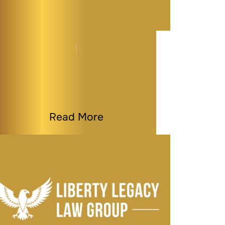
Maryland Estate
Planning Myths That
Could Cost You…
By
Melissa Paddy
|
Estate Planning
|
Last Modified on Jun 30, 2026
Read More