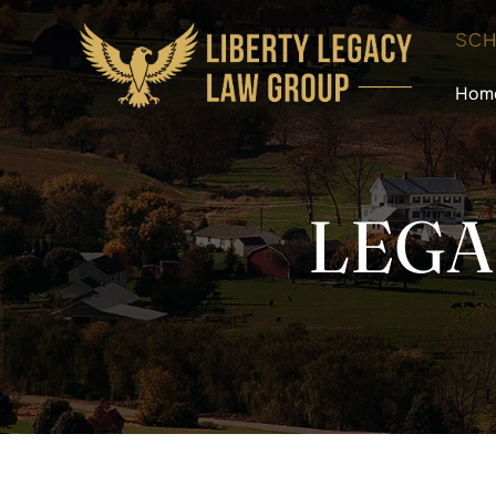
SCH
Hom
LEGA