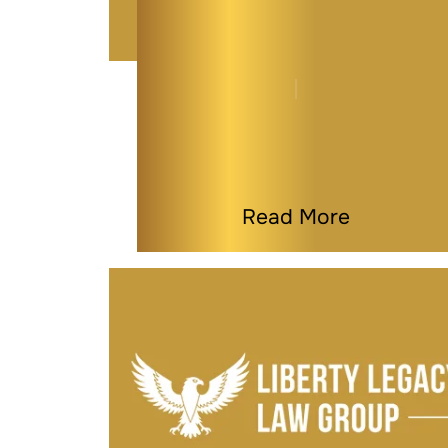
What Happens to Your
Business If You
Become…
By
Kaitlyn Tauber
|
General
|
Last Modified on Jan 14, 2026
Read More