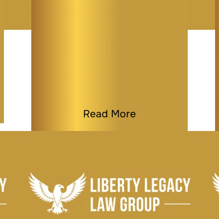
How to Protect Your
Family Home from
Medicaid…
By
Melissa Paddy
|
Medicaid & Elder Law
|
Last Modified on Jan 08, 2026
Read More