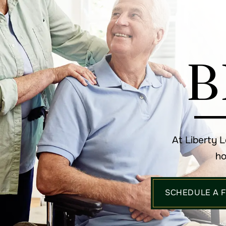
B
At Liberty 
ho
SCHEDULE A 