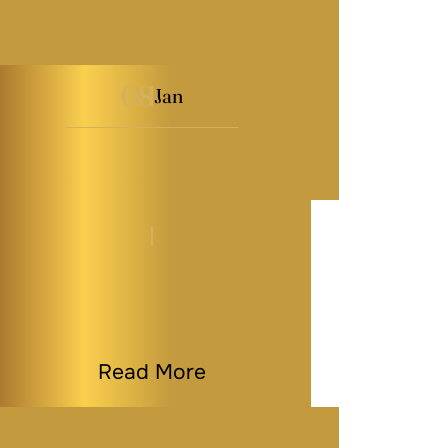
08
Jan
How to Choose the
Right Executor or
Trustee…
By
Melissa Paddy
|
Estate Planning
|
Last Modified on Jan 08, 2026
Read More