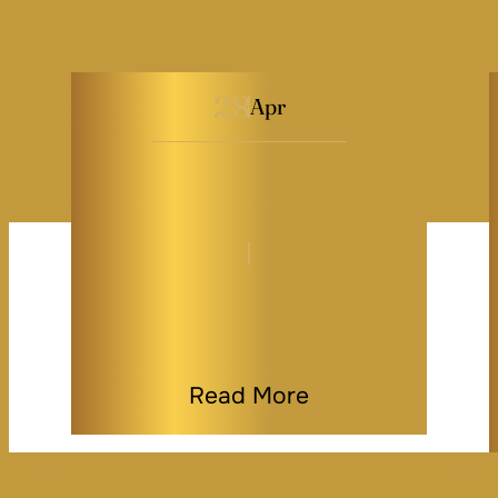
28
Apr
The Truth About DIY
Legal Templates &
Maryland…
By
Kaitlyn Tauber
|
General
|
Last Modified on Apr 28, 2026
Read More