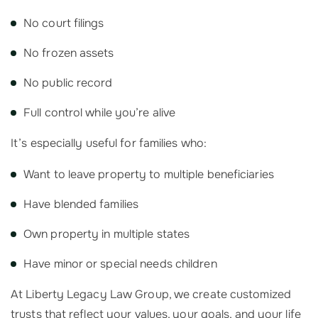
No court filings
No frozen assets
No public record
Full control while you’re alive
It’s especially useful for families who:
Want to leave property to multiple beneficiaries
Have blended families
Own property in multiple states
Have minor or special needs children
At Liberty Legacy Law Group, we create customized
trusts that reflect your values, your goals, and your life