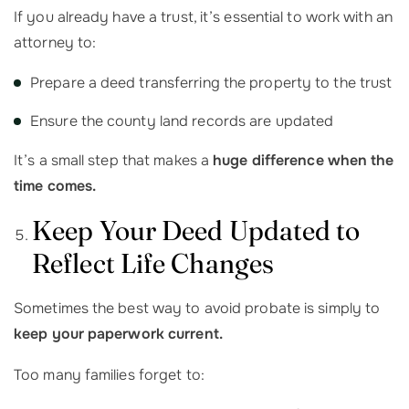
If you already have a trust, it’s essential to work with an
attorney to:
Prepare a deed transferring the property to the trust
Ensure the county land records are updated
It’s a small step that makes a
huge difference when the
time comes.
Keep Your Deed Updated to
Reflect Life Changes
Sometimes the best way to avoid probate is simply to
keep your paperwork current.
Too many families forget to: