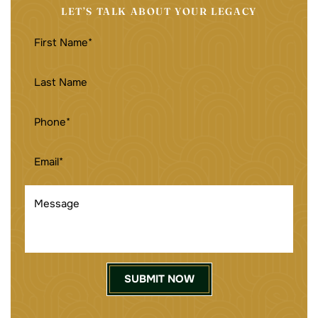
LET’S TALK ABOUT YOUR LEGACY
FIRST
NAME
(REQUIRED)
LAST
NAME
PHONE
(REQUIRED)
EMAIL
(REQUIRED)
MESSAGE