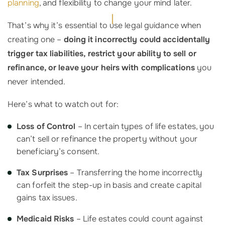
planning
, and flexibility to change your mind later.
That’s why it’s essential to use legal guidance when
creating one –
doing it incorrectly could accidentally
trigger tax liabilities, restrict your ability to sell or
refinance, or leave your heirs with complications
you
never intended.
Here’s what to watch out for:
Loss of Control
– In certain types of life estates, you
can’t sell or refinance the property without your
beneficiary’s consent.
Tax Surprises
– Transferring the home incorrectly
can forfeit the step-up in basis and create capital
gains tax issues.
Medicaid Risks
– Life estates could count against