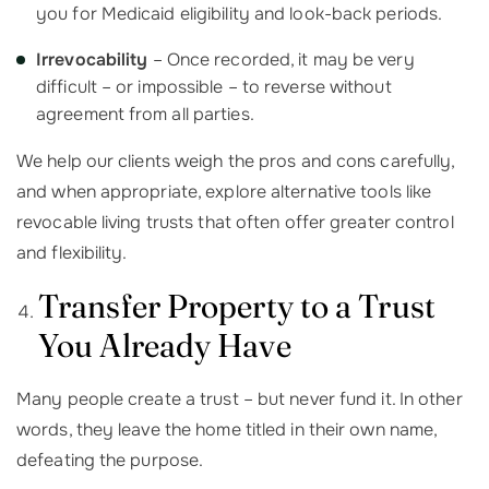
you for Medicaid eligibility and look-back periods.
Irrevocability
– Once recorded, it may be very
difficult – or impossible – to reverse without
agreement from all parties.
We help our clients weigh the pros and cons carefully,
and when appropriate, explore alternative tools like
revocable living trusts that often offer greater control
and flexibility.
Transfer Property to a Trust
You Already Have
Many people create a trust – but never fund it. In other
words, they leave the home titled in their own name,
defeating the purpose.