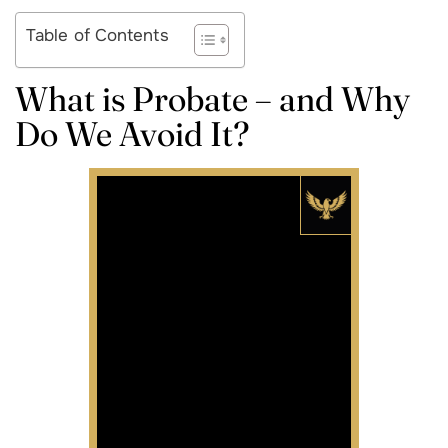
Table of Contents
What is Probate – and Why
Do We Avoid It?