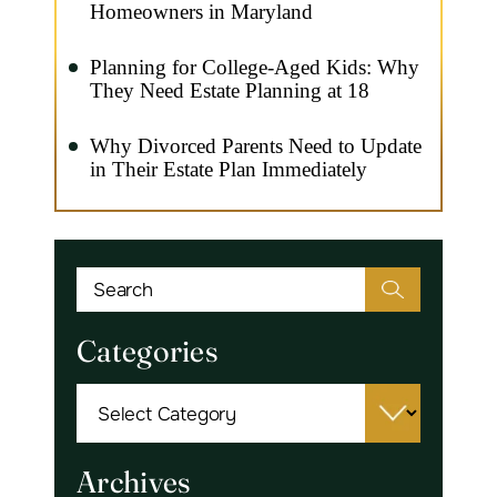
Homeowners in Maryland
Planning for College-Aged Kids: Why
They Need Estate Planning at 18
Why Divorced Parents Need to Update
in Their Estate Plan Immediately
Categories
Categories
Archives