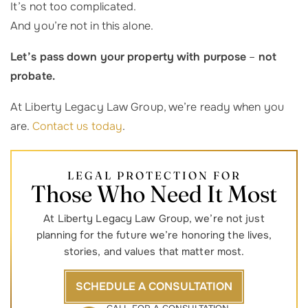
It’s not too complicated.
And you’re not in this alone.
Let’s pass down your property with purpose
–
not
probate.
At Liberty Legacy Law Group, we’re ready when you
are.
Contact us today
.
LEGAL PROTECTION FOR
Those Who Need It Most
At Liberty Legacy Law Group, we’re not just
planning for the future we’re honoring the lives,
stories, and values that matter most.
SCHEDULE A CONSULTATION