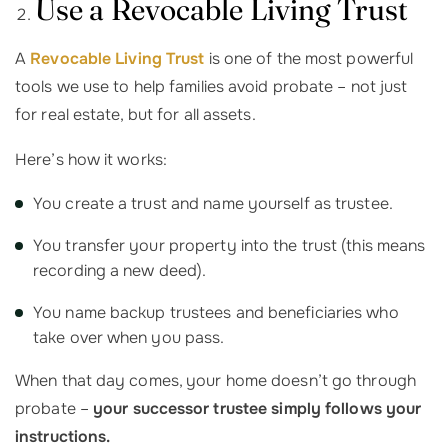
Use a Revocable Living Trust
A
Revocable Living Trust
is one of the most powerful
tools we use to help families avoid probate – not just
for real estate, but for all assets.
Here’s how it works:
You create a trust and name yourself as trustee.
You transfer your property into the trust (this means
recording a new deed).
You name backup trustees and beneficiaries who
take over when you pass.
When that day comes, your home doesn’t go through
probate –
your successor trustee simply follows your
instructions.