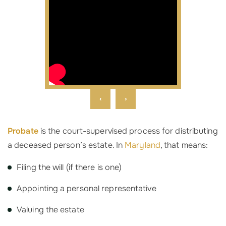
‹
›
Probate
is the court-supervised process for distributing
a deceased person’s estate. In
Maryland
, that means:
Filing the will (if there is one)
Appointing a personal representative
Valuing the estate