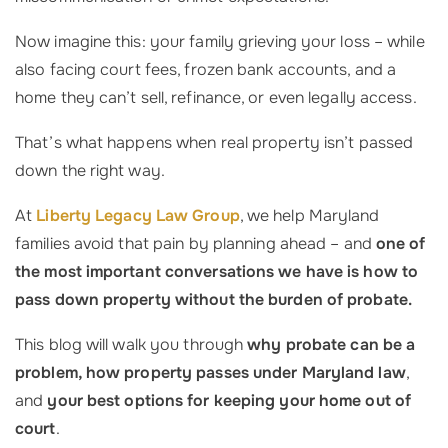
Now imagine this: your family grieving your loss – while
also facing court fees, frozen bank accounts, and a
home they can’t sell, refinance, or even legally access.
That’s what happens when real property isn’t passed
down the right way.
At
Liberty Legacy Law Group
, we help Maryland
families avoid that pain by planning ahead – and
one of
the most important conversations we have is how to
pass down property without the burden of probate.
This blog will walk you through
why probate can be a
problem, how property passes under Maryland law
,
and
your best options for keeping your home out of
court
.