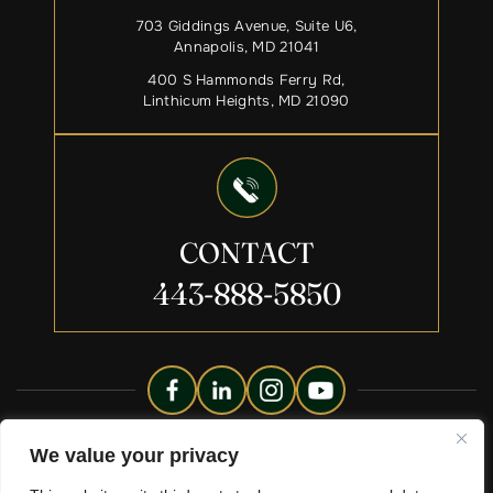
703 Giddings Avenue, Suite U6,
Annapolis, MD 21041
400 S Hammonds Ferry Rd,
Linthicum Heights, MD 21090
CONTACT
443-888-5850
Copyright © 2026 Liberty Legacy Law Group. All Rights
We value your privacy
Reserved.