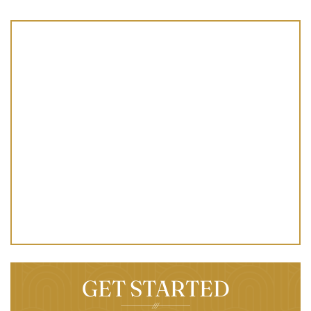
GET STARTED