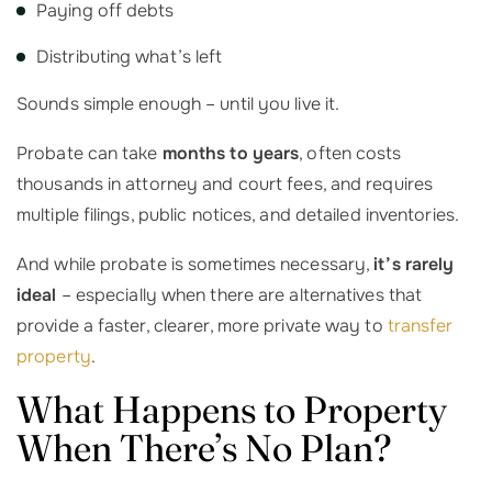
Paying off debts
Distributing what’s left
Sounds simple enough – until you live it.
Probate can take
months to years
, often costs
thousands in attorney and court fees, and requires
multiple filings, public notices, and detailed inventories.
And while probate is sometimes necessary,
it’s rarely
ideal
– especially when there are alternatives that
provide a faster, clearer, more private way to
transfer
property
.
What Happens to Property
When There’s No Plan?