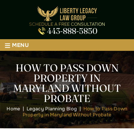
SCHEDULE A FREE CONSULTATION
443-888-5850
≡
MENU
HOW TO PASS DOWN
PROPERTY IN
MARYLAND WITHOUT
PROBATE
Home
|
Legacy Planning Blog
|
How to Pass Down
Property in Maryland Without Probate