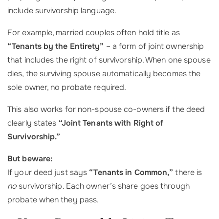
include survivorship language.
For example, married couples often hold title as
“Tenants by the Entirety”
– a form of joint ownership
that includes the right of survivorship. When one spouse
dies, the surviving spouse automatically becomes the
sole owner, no probate required.
This also works for non-spouse co-owners if the deed
clearly states
“Joint Tenants with Right of
Survivorship.”
But beware:
If your deed just says
“Tenants in Common,”
there is
no
survivorship. Each owner’s share goes through
probate when they pass.