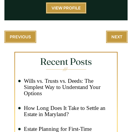
VIEW PROFILE
PREVIOUS
NEXT
Recent Posts
Wills vs. Trusts vs. Deeds: The
Simplest Way to Understand Your
Options
How Long Does It Take to Settle an
Estate in Maryland?
Estate Planning for First-Time