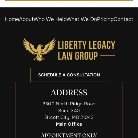
Home
About
Who We Help
What We Do
Pricing
Contact
SCHEDULE A CONSULTATION
ADDRESS
3300 North Ridge Road
Suite 340
Ellicott City, MD 21043
Main Office
APPOINTMENT ONLY