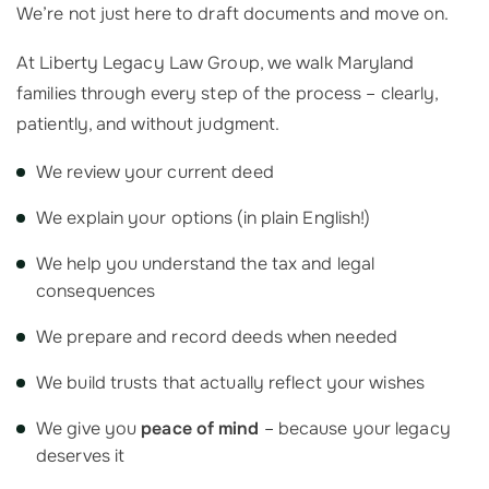
We’re not just here to draft documents and move on.
At Liberty Legacy Law Group, we walk Maryland
families through every step of the process – clearly,
patiently, and without judgment.
We review your current deed
We explain your options (in plain English!)
We help you understand the tax and legal
consequences
We prepare and record deeds when needed
We build trusts that actually reflect your wishes
We give you
peace of mind
– because your legacy
deserves it