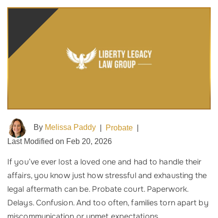
By
Melissa Paddy
|
Probate
|
Last Modified on Feb 20, 2026
If you’ve ever lost a loved one and had to handle their
affairs, you know just how stressful and exhausting the
legal aftermath can be. Probate court. Paperwork.
Delays. Confusion. And too often, families torn apart by
miscommunication or unmet expectations.