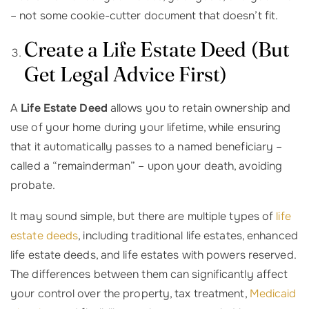
– not some cookie-cutter document that doesn’t fit.
Create a Life Estate Deed (But
Get Legal Advice First)
A
Life Estate Deed
allows you to retain ownership and
use of your home during your lifetime, while ensuring
that it automatically passes to a named beneficiary –
called a “remainderman” – upon your death, avoiding
probate.
It may sound simple, but there are multiple types of
life
estate deeds
, including traditional life estates, enhanced
life estate deeds, and life estates with powers reserved.
The differences between them can significantly affect
your control over the property, tax treatment,
Medicaid