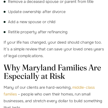
Remove a deceased spouse or parent from title
Update ownership after divorce
Add a new spouse or child
Retitle property after refinancing
If your life has changed, your deed should change too.
It’s a simple review that can save your loved ones years
of legal complications.
Why Maryland Families Are
Especially at Risk
Many of our clients are hard-working,
middle-class
families
– people who own their homes, run small
businesses, and stretch every dollar to build something
that lasts.