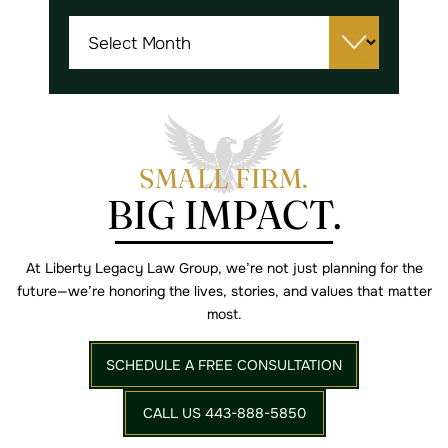
Archives
SMALL FIRM.
BIG IMPACT.
At Liberty Legacy Law Group, we’re not just planning for the
future—we’re
honoring the lives, stories, and values that matter
most.
SCHEDULE A FREE CONSULTATION
CALL US 443-888-5850