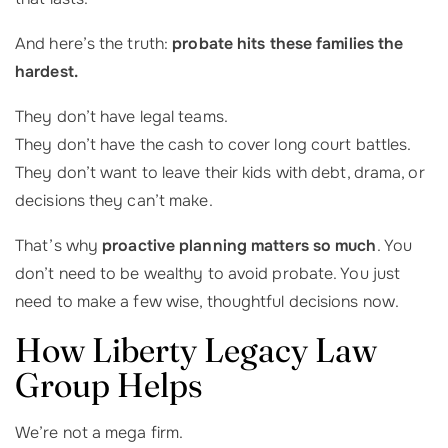
And here’s the truth:
probate hits these families the
hardest.
They don’t have legal teams.
They don’t have the cash to cover long court battles.
They don’t want to leave their kids with debt, drama, or
decisions they can’t make.
That’s why
proactive planning matters so much
. You
don’t need to be wealthy to avoid probate. You just
need to make a few wise, thoughtful decisions now.
How Liberty Legacy Law
Group Helps
We’re not a mega firm.