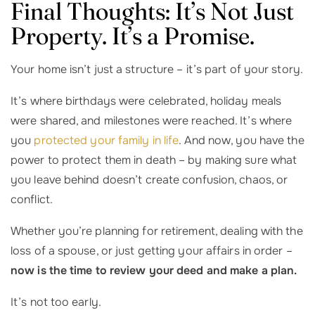
Final Thoughts: It’s Not Just
Property. It’s a Promise.
Your home isn’t just a structure – it’s part of your story.
It’s where birthdays were celebrated, holiday meals
were shared, and milestones were reached. It’s where
you
protected your family in life
. And now, you have the
power to protect them in death – by making sure what
you leave behind doesn’t create confusion, chaos, or
conflict.
Whether you’re planning for retirement, dealing with the
loss of a spouse, or just getting your affairs in order –
now is the time to review your deed and make a plan.
It’s not too early.