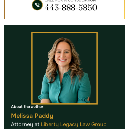
CALL FOR A CONSULTATION
443-888-5850
About the author:
Melissa Paddy
Attorney at
Liberty Legacy Law Group