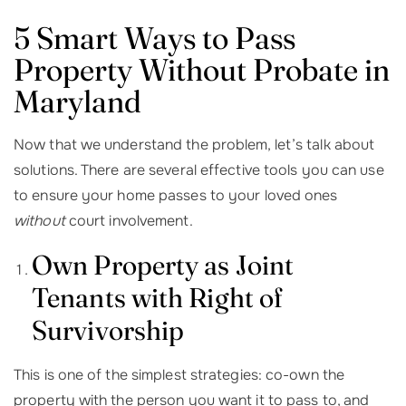
5 Smart Ways to Pass
Property Without Probate in
Maryland
Now that we understand the problem, let’s talk about
solutions. There are several effective tools you can use
to ensure your home passes to your loved ones
without
court involvement.
Own Property as Joint
Tenants with Right of
Survivorship
This is one of the simplest strategies: co-own the
property with the person you want it to pass to, and