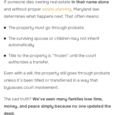
If someone dies owning real estate
in their name alone
and without proper
estate planning
, Maryland law
determines what happens next. That often means:
The property must go through probate.
The surviving spouse or children may not inherit
automatically.
Title to the property is “frozen” until the court
authorizes a transfer.
Even with a will, the property still goes through probate
unless it’s been titled or transferred in a way that
bypasses court involvement.
The sad truth?
We’ve seen many families lose time,
money, and peace simply because no one updated the
deed.