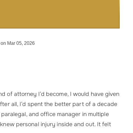
 on Mar 05, 2026
.
nd of attorney I’d become, I would have given
ter all, I’d spent the better part of a decade
, paralegal, and office manager in multiple
knew personal injury inside and out. It felt