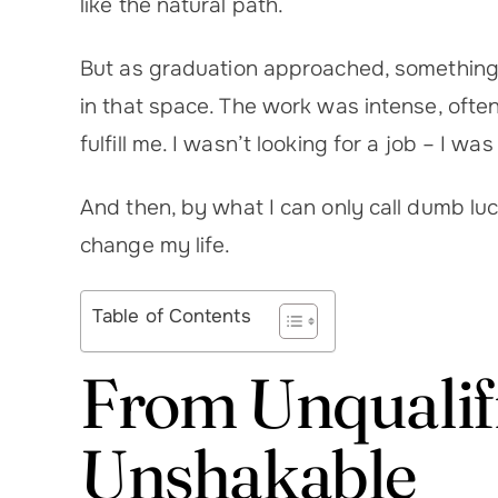
like the natural path.
But as graduation approached, something di
in that space. The work was intense, often r
fulfill me. I wasn’t looking for a job – I w
And then, by what I can only call dumb lu
change my life.
Table of Contents
From Unqualifi
Unshakable