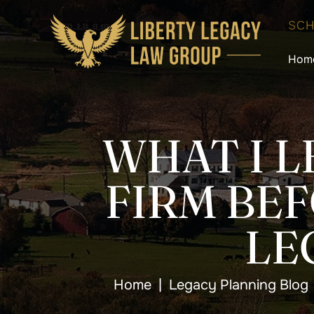
SCH
Hom
WHAT I L
FIRM BE
LE
Home
|
Legacy Planning Blog