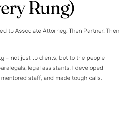
very Rung)
nced to Associate Attorney. Then Partner. Then
 – not just to clients, but to the people
ralegals, legal assistants. I developed
g, mentored staff, and made tough calls.