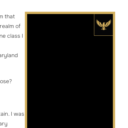
rm that
 realm of
ne class I
Maryland
 lose?
ain. I was
iary