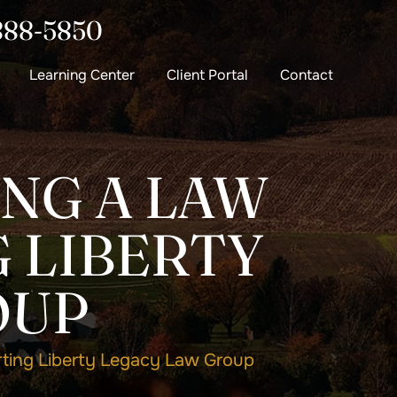
888-5850
Learning Center
Client Portal
Contact
ING A LAW
 LIBERTY
OUP
rting Liberty Legacy Law Group