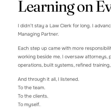
Learning on E
I didn’t stay a Law Clerk for long. I adva
Managing Partner.
Each step up came with more responsibility
working beside me. I oversaw attorneys, pa
operations, built systems, refined trainin
And through it all, I listened.
To the team.
To the clients.
To myself.