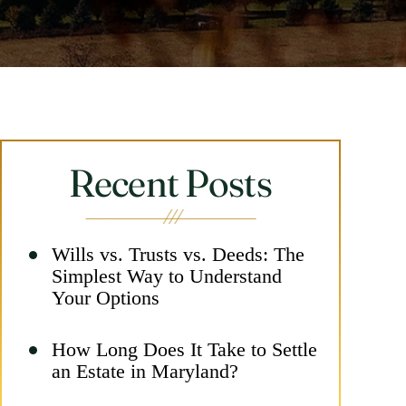
Recent Posts
Wills vs. Trusts vs. Deeds: The
Simplest Way to Understand
Your Options
How Long Does It Take to Settle
an Estate in Maryland?