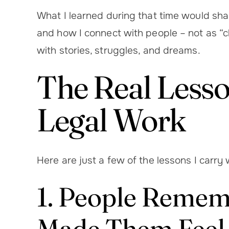
What I learned during that time would sha
and how I connect with people – not as “c
with stories, struggles, and dreams.
The Real Lesso
Legal Work
Here are just a few of the lessons I carry
1. People Reme
Made Them Feel,