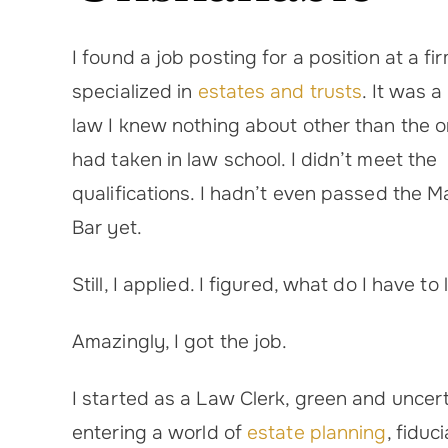
I found a job posting for a position at a fi
specialized in
estates and trusts
. It was a
law I knew nothing about other than the o
had taken in law school. I didn’t meet the
qualifications. I hadn’t even passed the 
Bar yet.
Still, I applied. I figured, what do I have to
Amazingly, I got the job.
I started as a Law Clerk, green and uncert
entering a world of
estate planning
, fiduc