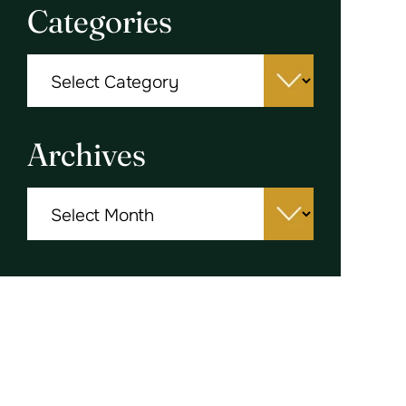
Categories
Categories
Archives
Archives