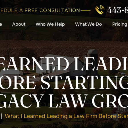
443-
EDULE A FREE CONSULTATION
e
About
Who We Help
What We Do
Pricing
EARNED LEAD
FORE STARTING
GACY LAW GR
|
What I Learned Leading a Law Firm Before Sta