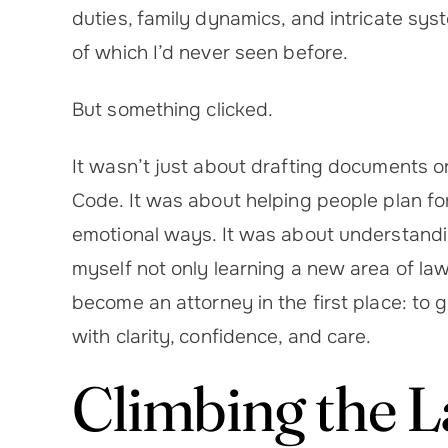
duties, family dynamics, and intricate syst
of which I’d never seen before.
But something clicked.
It wasn’t just about drafting documents o
Code. It was about helping people plan for
emotional ways. It was about understandin
myself not only learning a new area of la
become an attorney in the first place: to 
with clarity, confidence, and care.
Climbing the 