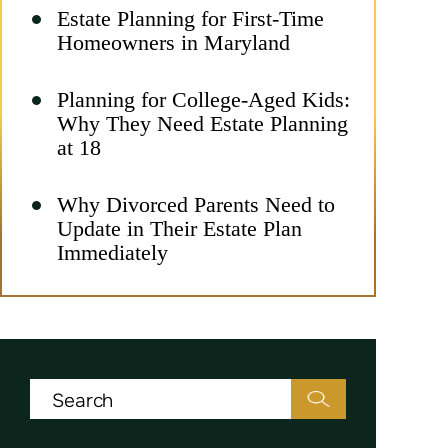
Estate Planning for First-Time
Homeowners in Maryland
Planning for College-Aged Kids:
Why They Need Estate Planning
at 18
Why Divorced Parents Need to
Update in Their Estate Plan
Immediately