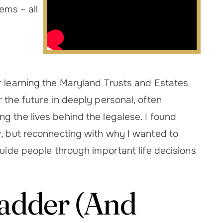
ems – all
r learning the Maryland Trusts and Estates
 the future in deeply personal, often
g the lives behind the legalese. I found
w, but reconnecting with why I wanted to
guide people through important life decisions
Ladder (And