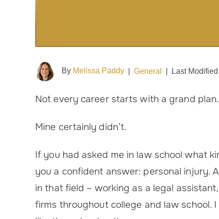
By
Melissa Paddy
|
General
|
Last Modified
Not every career starts with a grand plan
Mine certainly didn’t.
If you had asked me in law school what ki
you a confident answer: personal injury. Af
in that field – working as a legal assistant
firms throughout college and law school. I 