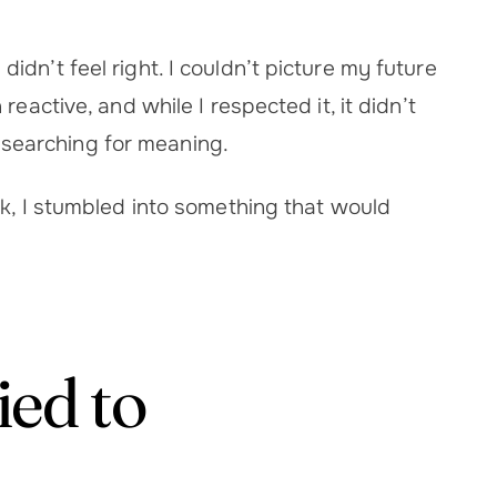
dn’t feel right. I couldn’t picture my future
eactive, and while I respected it, it didn’t
as searching for meaning.
ck, I stumbled into something that would
ed to