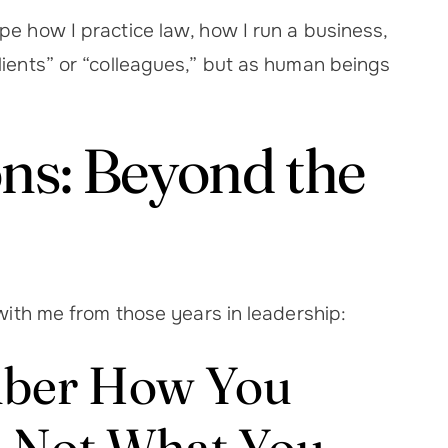
pe how I practice law, how I run a business,
lients” or “colleagues,” but as human beings
ns: Beyond the
 with me from those years in leadership:
mber How You
 Not What You