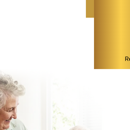
How a
Your 
Deeds
,
Last Modi
R