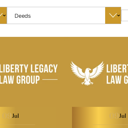
Categories
09
09
Jul
Jul