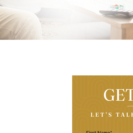
GE
LET’S TA
FIRST