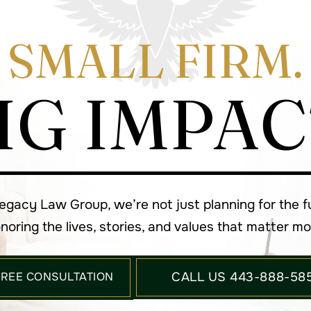
SMALL FIRM.
IG IMPAC
Legacy Law Group, we’re not just planning for the 
noring the lives, stories, and values that matter mo
FREE CONSULTATION
CALL US 443-888-58