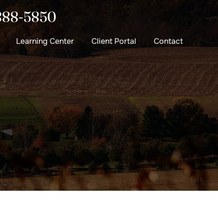
888-5850
Learning Center
Client Portal
Contact