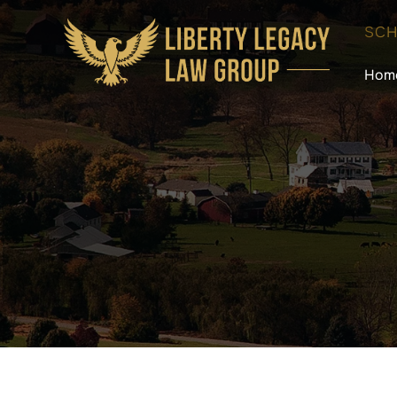
SCH
Hom