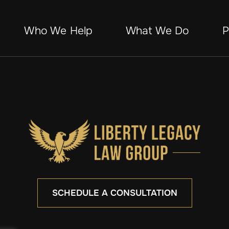
Who We Help
What We Do
P
SCHEDULE A CONSULTATION