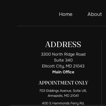
Home
About
ADDRESS
3300 North Ridge Road
Suite 340
Ellicott City, MD 21043
Main Office
APPOINTMENT ONLY
703 Giddings Avenue, Suite U6,
Annapolis, MD 21041
400 S Hammonds Ferry Rd,