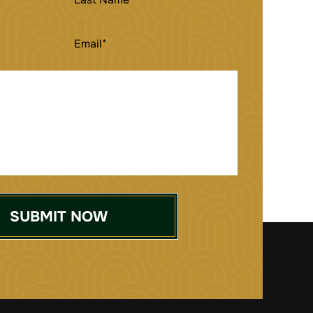
NAME
EMAIL
(REQUIRED)