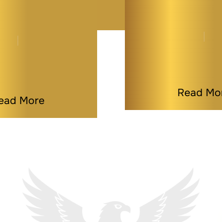
 Deed Can Be
What is a Life
Best Estate…
Deed? A Si
By
Melissa Paddy
By
Melissa Pa
|
Estate Planning
|
|
Last Modified on J
fied on Jul 09, 2026
Read Mo
ead More