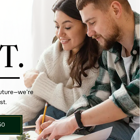
T.
future—we’re
st.
50