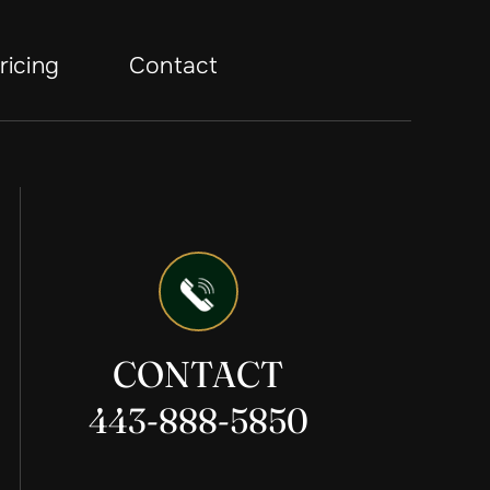
ricing
Contact
CONTACT
443-888-5850