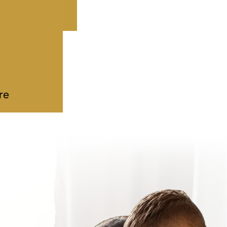
 Estate
mple…
ddy
|
Deeds
ul 09, 2026
re