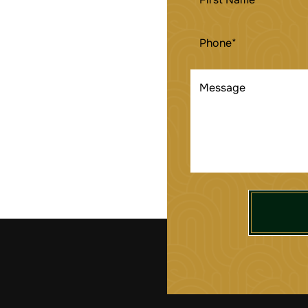
NAME
(REQUIRED)
PHONE
(REQUIRED)
MESSAGE