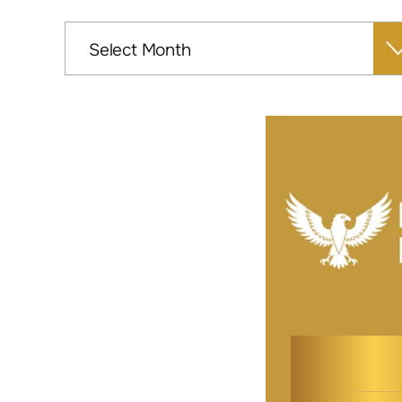
Archives