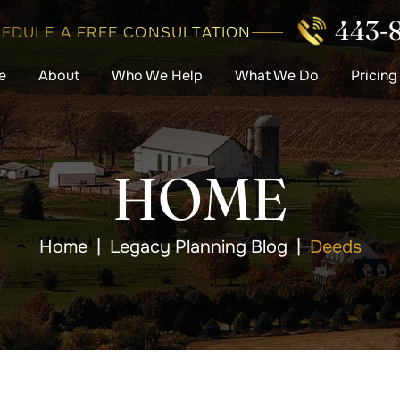
443-
EDULE A FREE CONSULTATION
e
About
Who We Help
What We Do
Pricing
HOME
Home
|
Legacy Planning Blog
|
Deeds