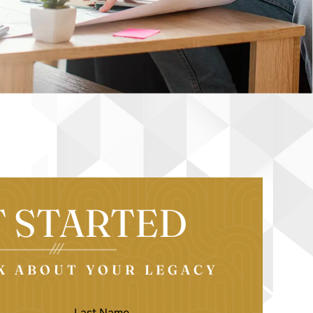
T STARTED
LK ABOUT YOUR LEGACY
LAST