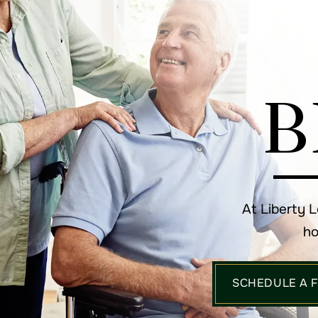
B
At Liberty 
ho
SCHEDULE A 