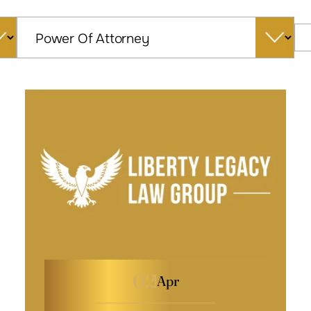
Categories
02
Apr