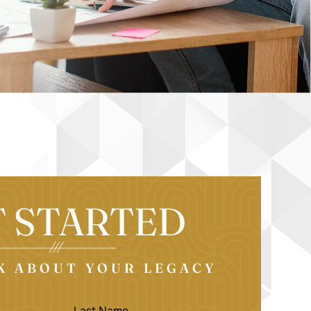
T STARTED
LK ABOUT YOUR LEGACY
LAST