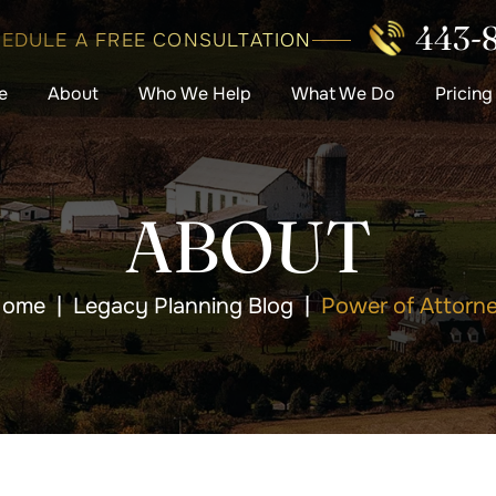
443-
EDULE A FREE CONSULTATION
e
About
Who We Help
What We Do
Pricing
ABOUT
ome
|
Legacy Planning Blog
|
Power of Attorn