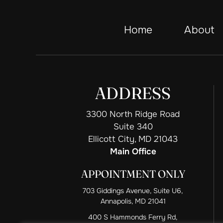
Home
About
ADDRESS
3300 North Ridge Road
Suite 340
Ellicott City, MD 21043
Main Office
APPOINTMENT ONLY
703 Giddings Avenue, Suite U6,
Annapolis, MD 21041
400 S Hammonds Ferry Rd,