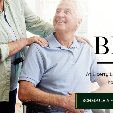
B
At Liberty 
ho
SCHEDULE A 