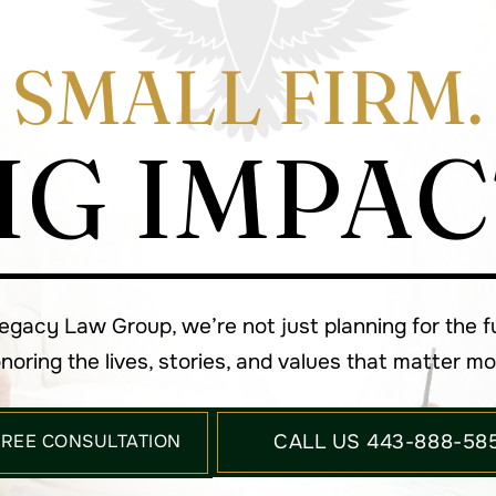
SMALL FIRM.
IG IMPAC
Legacy Law Group, we’re not just planning for the 
noring the lives, stories, and values that matter mo
FREE CONSULTATION
CALL US 443-888-58