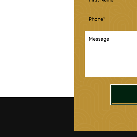
NAME
(REQUIRED)
PHONE
(REQUIRED)
MESSAGE