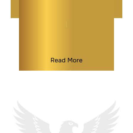
Maryland Power of
Attorney Explained
By
Kaitlyn Tauber
|
Power of Attorney
|
Last Modified on Apr 02, 2026
Read More