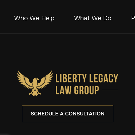
Who We Help
What We Do
P
SCHEDULE A CONSULTATION