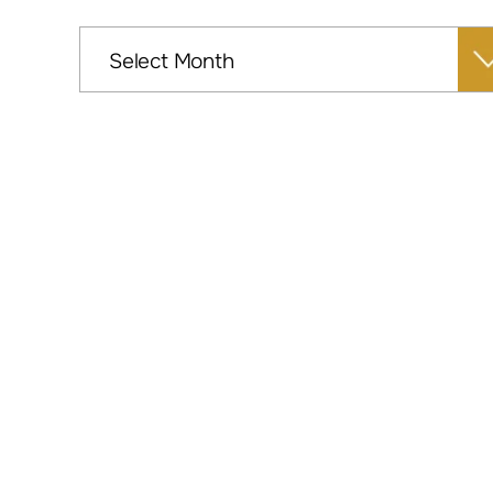
Archives