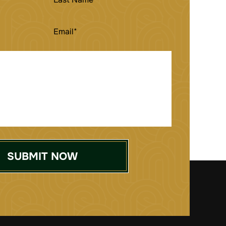
NAME
EMAIL
(REQUIRED)