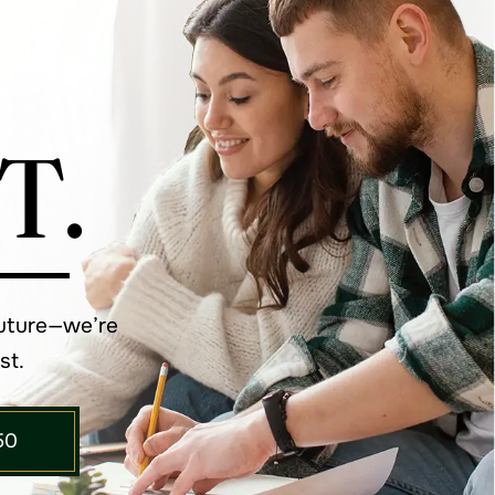
T.
future—we’re
st.
50