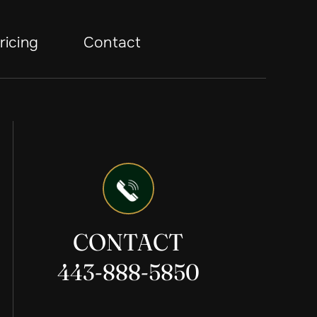
ricing
Contact
CONTACT
443-888-5850