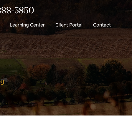
888-5850
Learning Center
Client Portal
Contact
ey