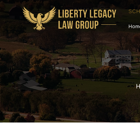
SCH
Hom
H