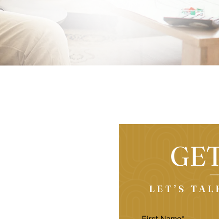
GE
LET’S TA
FIRST