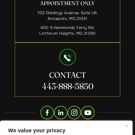
APPOINTMENT ONLY
703 Giddings Avenue, Suite U6,
Annapolis, MD 21041
400 S Hammonds Ferry Rd,
Linthicum Heights, MD 21090
CONTACT
443-888-5850
Copyright © 2026 Liberty Legacy Law Group. All Rights
We value your privacy