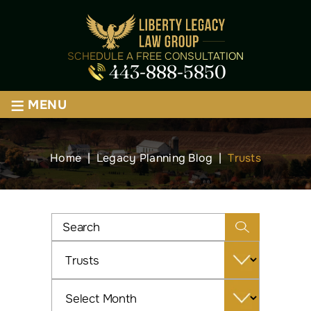
SCHEDULE A FREE CONSULTATION
443-888-5850
≡
MENU
Home
|
Legacy Planning Blog
|
Trusts
Categories
Archives