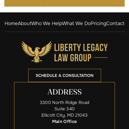
Home
About
Who We Help
What We Do
Pricing
Contact
SCHEDULE A CONSULTATION
ADDRESS
3300 North Ridge Road
Suite 340
Ellicott City, MD 21043
Main Office