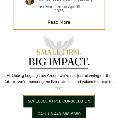
Last Modified on Apr 02,
2026
Read More
SMALL FIRM.
BIG IMPACT.
At Liberty Legacy Law Group, we’re not just planning for the
future—we’re
honoring the lives, stories, and values that matter
most.
SCHEDULE A FREE CONSULTATION
CALL US 443-888-5850