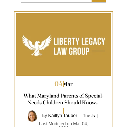
04
Mar
What Maryland Parents of Special-
Needs Children Should Know…
By
Kaitlyn Tauber
|
Trusts
|
Last Modified on Mar 04,