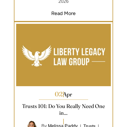
2026
Read More
02
Apr
Trusts 101: Do You Really Need One
in…
By
Melissa Paddy
|
Trusts
|