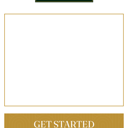
GET STARTED