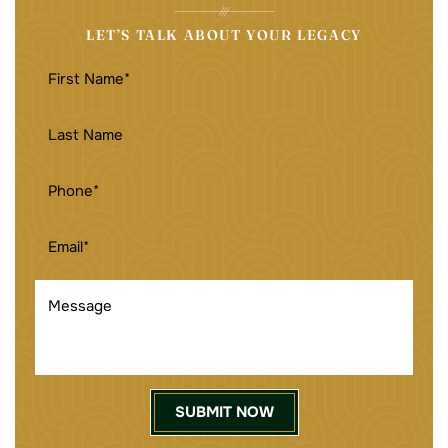
LET’S TALK ABOUT YOUR LEGACY
FIRST
NAME
(REQUIRED)
LAST
NAME
PHONE
(REQUIRED)
EMAIL
(REQUIRED)
MESSAGE