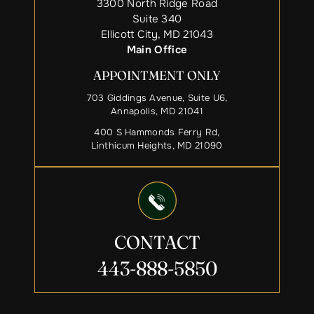
3300 North Ridge Road
Suite 340
Ellicott City, MD 21043
Main Office
APPOINTMENT ONLY
703 Giddings Avenue, Suite U6,
Annapolis, MD 21041
400 S Hammonds Ferry Rd,
Linthicum Heights, MD 21090
CONTACT
443-888-5850