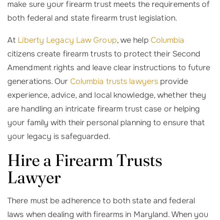
make sure your firearm trust meets the requirements of
both federal and state firearm trust legislation.
At
Liberty Legacy Law Group
, we help
Columbia
citizens create firearm trusts to protect their Second
Amendment rights and leave clear instructions to future
generations. Our
Columbia trusts lawyers
provide
experience, advice, and local knowledge, whether they
are handling an intricate firearm trust case or helping
your family with their personal planning to ensure that
your legacy is safeguarded.
Hire a Firearm Trusts
Lawyer
There must be adherence to both state and federal
laws when dealing with firearms in Maryland. When you