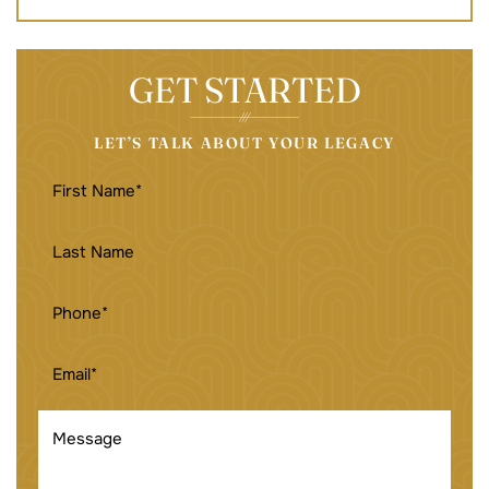
GET STARTED
LET’S TALK ABOUT YOUR LEGACY
FIRST
NAME
(REQUIRED)
LAST
NAME
PHONE
(REQUIRED)
EMAIL
(REQUIRED)
MESSAGE