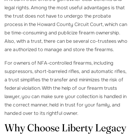
legal rights. Among the most useful advantages is that
the trust does not have to undergo the probate
process in the Howard County Circuit Court, which can
be time-consuming and publicize firearm ownership.
Also, with a trust, there can be several co-trustees who
are authorized to manage and store the firearms.
For owners of NFA-controlled firearms, including
suppressors, short-barreled rifles, and automatic rifles,
a trust simplifies the transfer and minimizes the risk of
federal violation. With the help of our firearm trusts
lawyer, you can make sure your collection is handled in
the correct manner, held in trust for your family, and
handed over to its rightful owner.
Why Choose Liberty Legacy