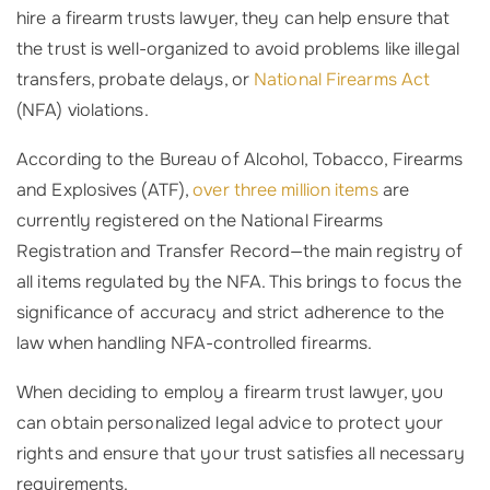
hire a firearm trusts lawyer, they can help ensure that
the trust is well-organized to avoid problems like illegal
transfers, probate delays, or
National Firearms Act
(NFA) violations.
According to the Bureau of Alcohol, Tobacco, Firearms
and Explosives (ATF),
over three million items
are
currently registered on the National Firearms
Registration and Transfer Record—the main registry of
all items regulated by the NFA. This brings to focus the
significance of accuracy and strict adherence to the
law when handling NFA-controlled firearms.
When deciding to employ a firearm trust lawyer, you
can obtain personalized legal advice to protect your
rights and ensure that your trust satisfies all necessary
requirements.