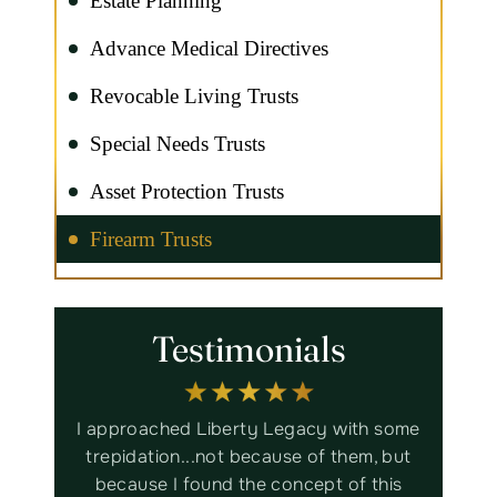
Estate Planning
Advance Medical Directives
Revocable Living Trusts
Special Needs Trusts
Asset Protection Trusts
Firearm Trusts
Testimonials
ith some
Liberty Legacy Law Group is
Bru
em, but
trustworthy, thorough, efficient,
assista
f this
knowledgeable, informative and
worked