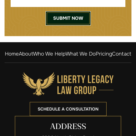
Home
About
Who We Help
What We Do
Pricing
Contact
SCHEDULE A CONSULTATION
ADDRESS