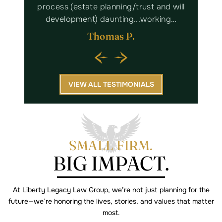
nd will
professional. It was a pleasure to work
Lega
king…
with Kaitlyn and her staff. I highly…
Margaret W.
VIEW ALL TESTIMONIALS
SMALL FIRM.
BIG IMPACT.
At Liberty Legacy Law Group, we’re not just planning for the
future—we’re
honoring the lives, stories, and values that matter
most.