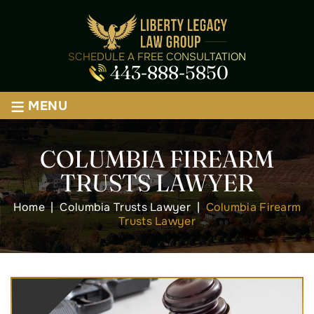
SCHEDULE A FREE CONSULTATION
443-888-5850
≡
MENU
COLUMBIA FIREARM
TRUSTS LAWYER
Home
|
Columbia Trusts Lawyer
|
Columbia Firearm
Trusts Lawyer