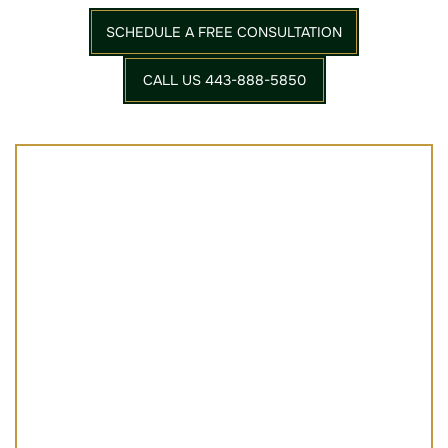
SCHEDULE A FREE CONSULTATION
CALL US 443-888-5850