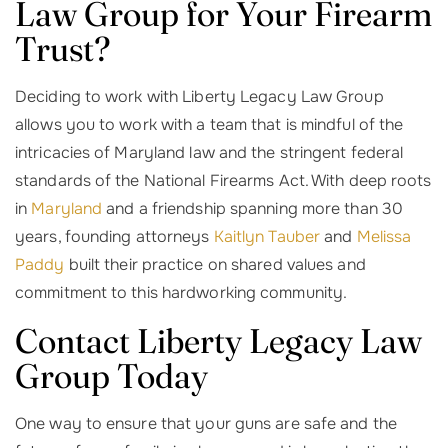
Law Group for Your Firearm
Trust?
Deciding to work with Liberty Legacy Law Group
allows you to work with a team that is mindful of the
intricacies of Maryland law and the stringent federal
standards of the National Firearms Act. With deep roots
in
Maryland
and a friendship spanning more than 30
years, founding attorneys
Kaitlyn Tauber
and
Melissa
Paddy
built their practice on shared values and
commitment to this hardworking community.
Contact Liberty Legacy Law
Group Today
One way to ensure that your guns are safe and the