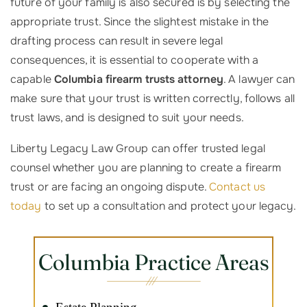
future of your family is also secured is by selecting the
appropriate trust. Since the slightest mistake in the
drafting process can result in severe legal
consequences, it is essential to cooperate with a
capable
Columbia firearm trusts attorney
. A lawyer can
make sure that your trust is written correctly, follows all
trust laws, and is designed to suit your needs.
Liberty Legacy Law Group can offer trusted legal
counsel whether you are planning to create a firearm
trust or are facing an ongoing dispute.
Contact us
today
to set up a consultation and protect your legacy.
Columbia Practice Areas