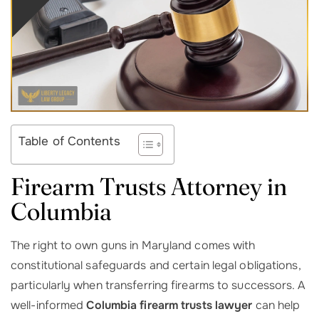
Table of Contents
Firearm Trusts Attorney in
Columbia
The right to own guns in Maryland comes with
constitutional safeguards and certain legal obligations,
particularly when transferring firearms to successors. A
well-informed
Columbia firearm trusts lawyer
can help