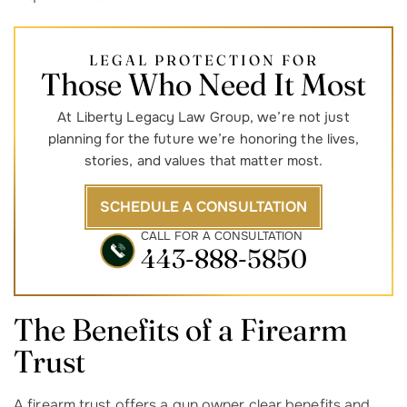
LEGAL PROTECTION FOR
Those Who Need It Most
At Liberty Legacy Law Group, we’re not just
planning for the future we’re honoring the lives,
stories, and values that matter most.
SCHEDULE A CONSULTATION
CALL FOR A CONSULTATION
443-888-5850
The Benefits of a Firearm
Trust
A firearm trust offers a gun owner clear benefits and