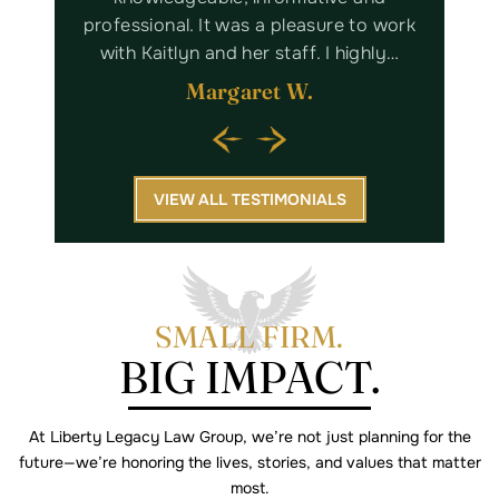
nd will
professional. It was a pleasure to work
Lega
king…
with Kaitlyn and her staff. I highly…
Margaret W.
VIEW ALL TESTIMONIALS
SMALL FIRM.
BIG IMPACT.
At Liberty Legacy Law Group, we’re not just planning for the
future—we’re
honoring the lives, stories, and values that matter
most.