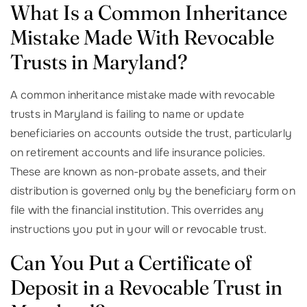
What Is a Common Inheritance
Mistake Made With Revocable
Trusts in Maryland?
A common inheritance mistake made with revocable
trusts in Maryland is failing to name or update
beneficiaries on accounts outside the trust, particularly
on retirement accounts and life insurance policies.
These are known as non-probate assets, and their
distribution is governed only by the beneficiary form on
file with the financial institution. This overrides any
instructions you put in your will or revocable trust.
Can You Put a Certificate of
Deposit in a Revocable Trust in