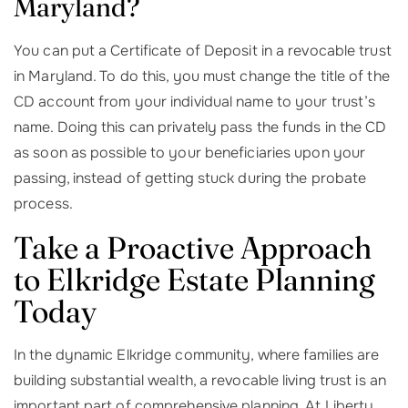
Maryland?
You can put a Certificate of Deposit in a revocable trust
in Maryland. To do this, you must change the title of the
CD account from your individual name to your trust’s
name. Doing this can privately pass the funds in the CD
as soon as possible to your beneficiaries upon your
passing, instead of getting stuck during the probate
process.
Take a Proactive Approach
to Elkridge Estate Planning
Today
In the dynamic Elkridge community, where families are
building substantial wealth, a revocable living trust is an
important part of comprehensive planning. At Liberty