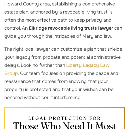
Howard County area, establishing a comprehensive
estate plan, anchored by a revocable living trust, is
often the most effective path to keep privacy and
control. An
Elkridge revocable living trusts lawyer
can
guide you through the intricacies of Maryland law.
The right local lawyer can customize a plan that shields
your legacy from probate and potential administrative
delays. Look no further than
Liberty Legacy Law
Group
. Our team focuses on providing the peace and
reassurance that comes from knowing that your
property is protected and that your wishes can be
honored without court interference.
LEGAL PROTECTION FOR
Those Who Need It Most