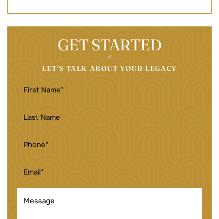
GET STARTED
LET’S TALK ABOUT YOUR LEGACY
FIRST
NAME
(REQUIRED)
LAST
NAME
PHONE
(REQUIRED)
EMAIL
(REQUIRED)
MESSAGE