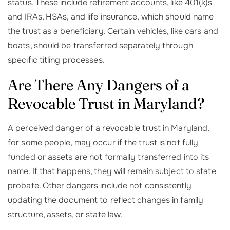
status. These include retirement accounts, like 401(k)s
and IRAs, HSAs, and life insurance, which should name
the trust as a beneficiary. Certain vehicles, like cars and
boats, should be transferred separately through
specific titling processes.
Are There Any Dangers of a
Revocable Trust in Maryland?
A perceived danger of a revocable trust in Maryland,
for some people, may occur if the trust is not fully
funded or assets are not formally transferred into its
name. If that happens, they will remain subject to state
probate. Other dangers include not consistently
updating the document to reflect changes in family
structure, assets, or state law.