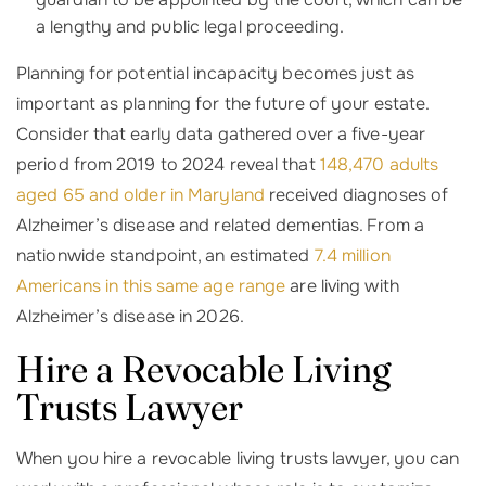
a lengthy and public legal proceeding.
Planning for potential incapacity becomes just as
important as planning for the future of your estate.
Consider that early data gathered over a five-year
period from 2019 to 2024 reveal that
148,470 adults
aged 65 and older in Maryland
received diagnoses of
Alzheimer’s disease and related dementias. From a
nationwide standpoint, an estimated
7.4 million
Americans in this same age range
are living with
Alzheimer’s disease in 2026.
Hire a Revocable Living
Trusts Lawyer
When you hire a revocable living trusts lawyer, you can