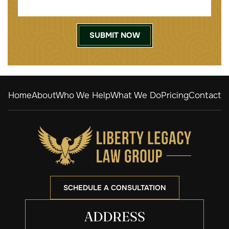
Home
About
Who We Help
What We Do
Pricing
Contact
SCHEDULE A CONSULTATION
ADDRESS