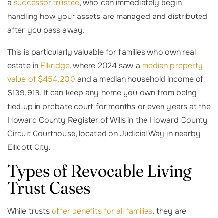
a
successor trustee
, who can immediately begin
handling how your assets are managed and distributed
after you pass away.
This is particularly valuable for families who own real
estate in
Elkridge
, where 2024 saw a
median property
value of $454,200
and a median household income of
$139,913. It can keep any home you own from being
tied up in probate court for months or even years at the
Howard County Register of Wills in the Howard County
Circuit Courthouse, located on Judicial Way in nearby
Ellicott City.
Types of Revocable Living
Trust Cases
While trusts
offer benefits for all families
, they are