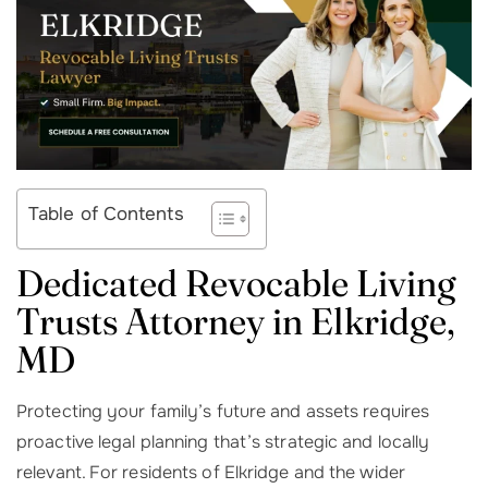
Table of Contents
Dedicated Revocable Living
Trusts Attorney in Elkridge,
MD
Protecting your family’s future and assets requires
proactive legal planning that’s strategic and locally
relevant. For residents of Elkridge and the wider