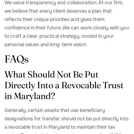
We value transparency and collaboration. At our firm,
we believe that every client deserves a plan that
reflects their unique priorities and gives them
confidence in their future. We can work closely with you
to craft a clear, practical strategy, rooted in your
personal values and long-term vision.
FAQs
What Should Not Be Put
Directly Into a Revocable Trust
in Maryland?
Generally, certain assets that use beneficiary
designations for transfer should not be put directly into
a revocable trust in Maryland to maintain their tax