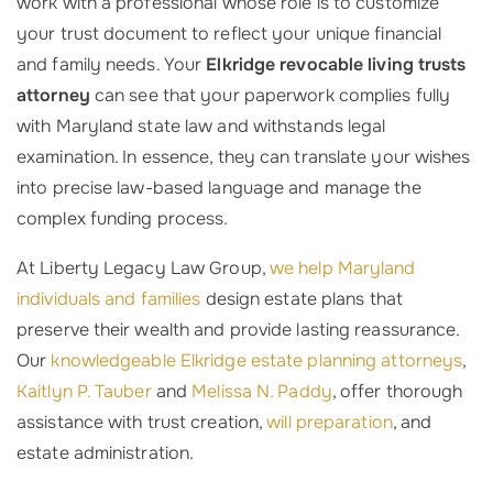
work with a professional whose role is to customize
your trust document to reflect your unique financial
and family needs. Your
Elkridge revocable living trusts
attorney
can see that your paperwork complies fully
with Maryland state law and withstands legal
examination. In essence, they can translate your wishes
into precise law-based language and manage the
complex funding process.
At Liberty Legacy Law Group,
we help Maryland
individuals and families
design estate plans that
preserve their wealth and provide lasting reassurance.
Our
knowledgeable Elkridge estate planning attorneys
,
Kaitlyn P. Tauber
and
Melissa N. Paddy
, offer thorough
assistance with trust creation,
will preparation
, and
estate administration.