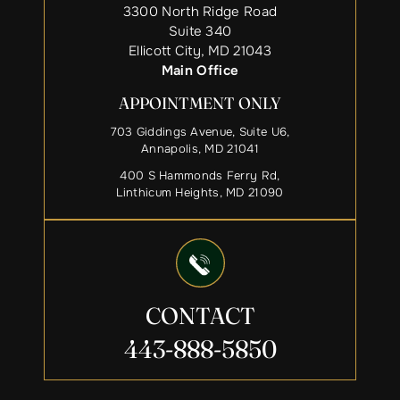
3300 North Ridge Road
Suite 340
Ellicott City, MD 21043
Main Office
APPOINTMENT ONLY
703 Giddings Avenue, Suite U6,
Annapolis, MD 21041
400 S Hammonds Ferry Rd,
Linthicum Heights, MD 21090
CONTACT
443-888-5850