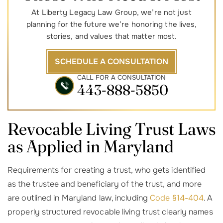
At Liberty Legacy Law Group, we’re not just
planning for the future we’re honoring the lives,
stories, and values that matter most.
SCHEDULE A CONSULTATION
CALL FOR A CONSULTATION
443-888-5850
Revocable Living Trust Laws
as Applied in Maryland
Requirements for creating a trust, who gets identified
as the trustee and beneficiary of the trust, and more
are outlined in Maryland law, including
Code §14-404
. A
properly structured revocable living trust clearly names