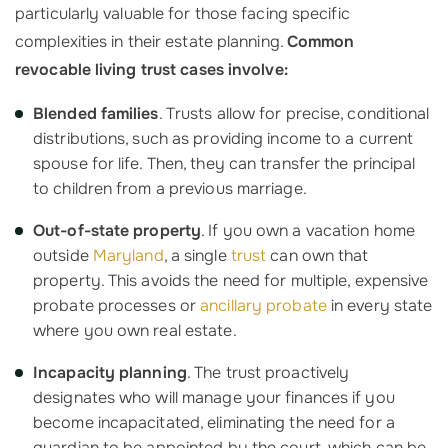
particularly valuable for those facing specific
complexities in their estate planning.
Common
revocable living trust cases involve:
Blended families
. Trusts allow for precise, conditional
distributions, such as providing income to a current
spouse for life. Then, they can transfer the principal
to children from a previous marriage.
Out-of-state property
. If you own a vacation home
outside
Maryland
, a single
trust
can own that
property. This avoids the need for multiple, expensive
probate processes or
ancillary probate
in every state
where you own real estate.
Incapacity planning
. The trust proactively
designates who will manage your finances if you
become incapacitated, eliminating the need for a
guardian to be appointed by the court, which can be