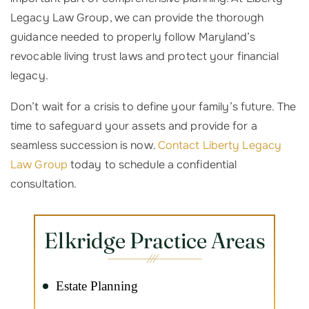
Legacy Law Group, we can provide the thorough
guidance needed to properly follow Maryland’s
revocable living trust laws and protect your financial
legacy.
Don’t wait for a crisis to define your family’s future. The
time to safeguard your assets and provide for a
seamless succession is now.
Contact Liberty Legacy
Law Group
today to schedule a confidential
consultation.
Elkridge Practice Areas
Estate Planning