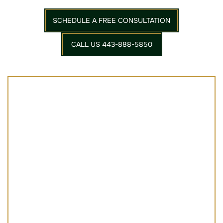
SCHEDULE A FREE CONSULTATION
CALL US 443-888-5850