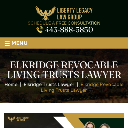
SCHEDULE A FREE CONSULTATION
443-888-5850
≡
MENU
ELKRIDGE REVOCABLE
LIVING TRUSTS LAWYER
Home
|
Elkridge Trusts Lawyer
|
Elkridge Revocable
Living Trusts Lawyer