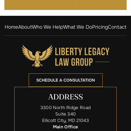
Home
About
Who We Help
What We Do
Pricing
Contact
SCHEDULE A CONSULTATION
ADDRESS
3300 North Ridge Road
Suite 340
Ellicott City, MD 21043
Main Office