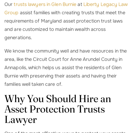
Our
trusts lawyers in Glen Burnie
at
Liberty Legacy Law
Group
assist families with creating trusts that meet the
requirements of Maryland asset protection trust laws
and are customized to maintain wealth across
generations.
We know the community well and have resources in the
area, like the Circuit Court for Anne Arundel County in
Annapolis, which helps us assist the residents of Glen
Burnie with preserving their assets and having their
families well taken care of.
Why You Should Hire an
Asset Protection Trusts
Lawyer