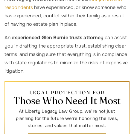
respondents
have experienced, or know someone who
has experienced, conflict within their family as a result
of having no estate plan in place.
An
experienced Glen Burnie trusts attorney
can assist
you in drafting the appropriate trust, establishing clear
terms, and making sure that everything is in compliance
with state regulations to minimize the risks of expensive
litigation.
LEGAL PROTECTION FOR
Those Who Need It Most
At Liberty Legacy Law Group, we’re not just
planning for the future we’re honoring the lives,
stories, and values that matter most.