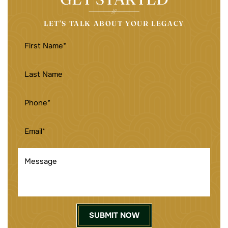
LET’S TALK ABOUT YOUR LEGACY
FIRST
NAME
(REQUIRED)
LAST
NAME
PHONE
(REQUIRED)
EMAIL
(REQUIRED)
MESSAGE