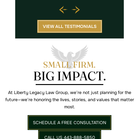
VIEW ALL TESTIMONIALS
SMALL FIRM.
BIG IMPACT.
At Liberty Legacy Law Group, we’re not just planning for the
future—we’re
honoring the lives, stories, and values that matter
most.
SCHEDULE A FREE CONSULTATION
CALL US 443-888-5850