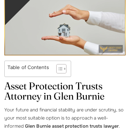
Table of Contents
Asset Protection Trusts
Attorney in Glen Burnie
Your future and financial stability are under scrutiny, so
your most suitable option is to approach a well-
informed
Glen Burnie asset protection trusts lawyer
.