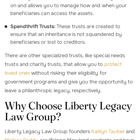
on and allows you to manage how and when your
beneficiaries can access the assets.
Spendthrift Trusts:
These trusts are created to
ensure that an inheritance is not squandered by
beneficiaries or lost to creditors.
There are other specialized trusts, like special needs
trusts and charity trusts, that allow you to
protect
loved ones
without risking their eligibility for
government programs and give you the opportunity to
leave a philanthropic legacy, respectively.
Why Choose Liberty Legacy
Law Group?
Liberty Legacy Law Group founders
Kaitlyn Tauber
and