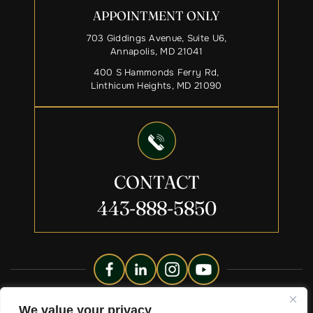
APPOINTMENT ONLY
703 Giddings Avenue, Suite U6,
Annapolis, MD 21041
400 S Hammonds Ferry Rd,
Linthicum Heights, MD 21090
CONTACT
443-888-5850
Copyright © 2026 Liberty Legacy Law Group. All Rights
We value your privacy