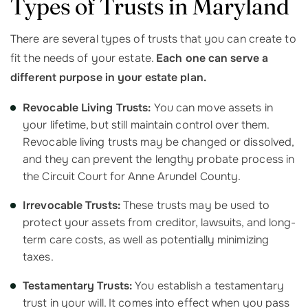
Types of Trusts in Maryland
There are several types of trusts that you can create to
fit the needs of your estate.
Each one can serve a
different purpose in your estate plan.
Revocable Living Trusts:
You can move assets in
your lifetime, but still maintain control over them.
Revocable living trusts may be changed or dissolved,
and they can prevent the lengthy probate process in
the Circuit Court for Anne Arundel County.
Irrevocable Trusts:
These trusts may be used to
protect your assets from creditor, lawsuits, and long-
term care costs, as well as potentially minimizing
taxes.
Testamentary Trusts:
You establish a testamentary
trust in your will. It comes into effect when you pass