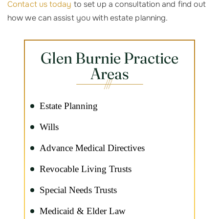
Contact us today
to set up a consultation and find out
how we can assist you with estate planning.
Glen Burnie Practice
Areas
Estate Planning
Wills
Advance Medical Directives
Revocable Living Trusts
Special Needs Trusts
Medicaid & Elder Law