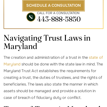
SCHEDULE A CONSULTATION
CALL FOR A CONSULTATION
443-888-5850
Navigating Trust Laws in
Maryland
The creation and administration of a trust in the
state of
Maryland
should be done with the state law in mind. The
Maryland Trust Act establishes the requirements for
creating a trust, the duties of trustees, and the rights of
beneficiaries. The laws also state the manner in which
assets should be managed and provide a solution in
case of breach of fiduciary duty or conflict.