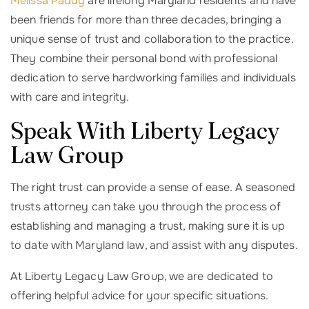
Melissa Paddy
are lifelong Maryland residents and have
been friends for more than three decades, bringing a
unique sense of trust and collaboration to the practice.
They combine their personal bond with professional
dedication to serve hardworking families and individuals
with care and integrity.
Speak With Liberty Legacy
Law Group
The right trust can provide a sense of ease. A seasoned
trusts attorney can take you through the process of
establishing and managing a trust, making sure it is up
to date with Maryland law, and assist with any disputes.
At Liberty Legacy Law Group, we are dedicated to
offering helpful advice for your specific situations.