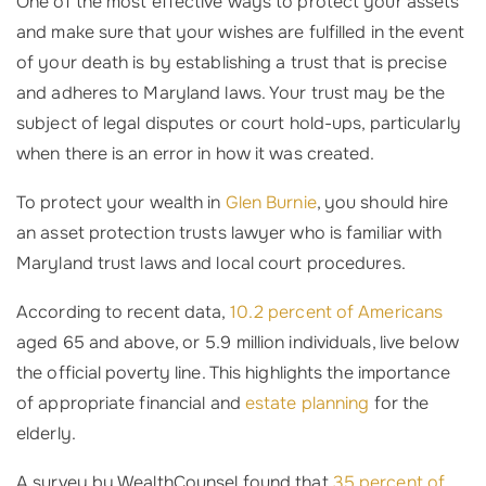
One of the most effective ways to protect your assets
and make sure that your wishes are fulfilled in the event
of your death is by establishing a trust that is precise
and adheres to Maryland laws. Your trust may be the
subject of legal disputes or court hold-ups, particularly
when there is an error in how it was created.
To protect your wealth in
Glen Burnie
, you should hire
an asset protection trusts lawyer who is familiar with
Maryland trust laws and local court procedures.
According to recent data,
10.2 percent of Americans
aged 65 and above, or 5.9 million individuals, live below
the official poverty line. This highlights the importance
of appropriate financial and
estate planning
for the
elderly.
A survey by WealthCounsel found that
35 percent of