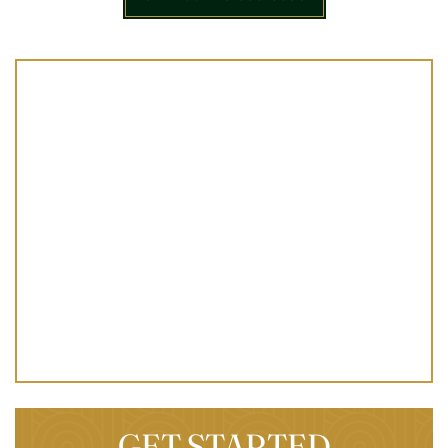
GET STARTED