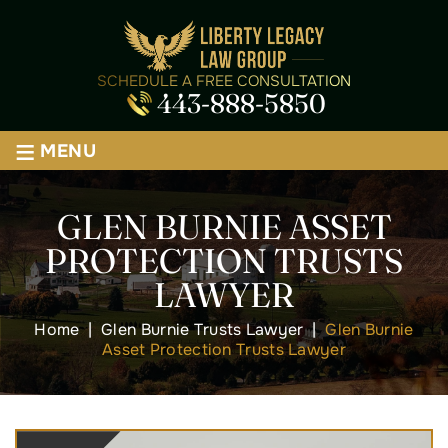
SCHEDULE A FREE CONSULTATION
443-888-5850
≡
MENU
GLEN BURNIE ASSET
PROTECTION TRUSTS
LAWYER
Home
|
Glen Burnie Trusts Lawyer
|
Glen Burnie
Asset Protection Trusts Lawyer