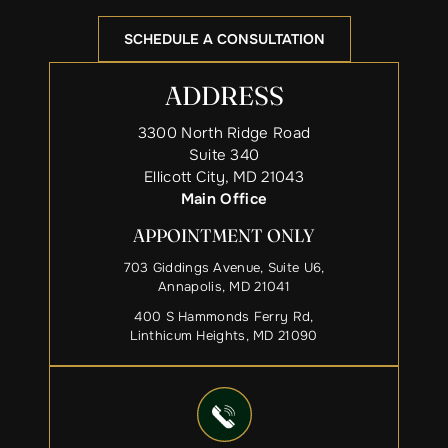
SCHEDULE A CONSULTATION
ADDRESS
3300 North Ridge Road
Suite 340
Ellicott City, MD 21043
Main Office
APPOINTMENT ONLY
703 Giddings Avenue, Suite U6,
Annapolis, MD 21041
400 S Hammonds Ferry Rd,
Linthicum Heights, MD 21090