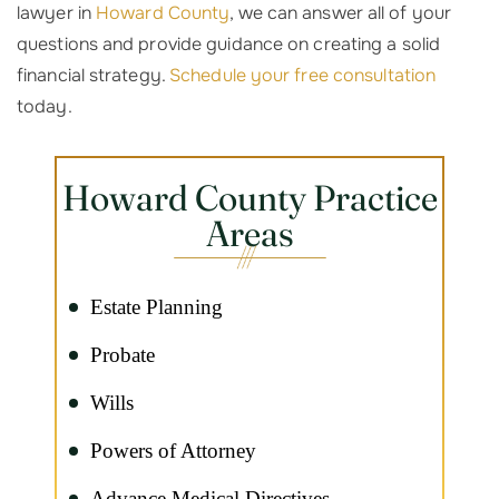
lawyer in
Howard County
, we can answer all of your
questions and provide guidance on creating a solid
financial strategy.
Schedule your free consultation
today.
Howard County Practice
Areas
Estate Planning
Probate
Wills
Powers of Attorney
Advance Medical Directives