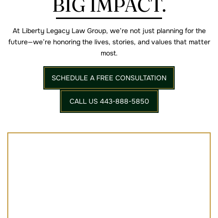
BIG IMPACT.
At Liberty Legacy Law Group, we’re not just planning for the
future—we’re
honoring the lives, stories, and values that matter
most.
SCHEDULE A FREE CONSULTATION
CALL US 443-888-5850