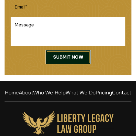
EMAIL
(REQUIRED)
MESSAGE
Home
About
Who We Help
What We Do
Pricing
Contact