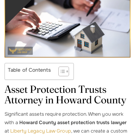
Table of Contents
Asset Protection Trusts
Attorney in Howard County
Significant assets require protection. When you work
with a
Howard County asset protection trusts lawyer
at
Liberty Legacy Law Group
, we can create a custom