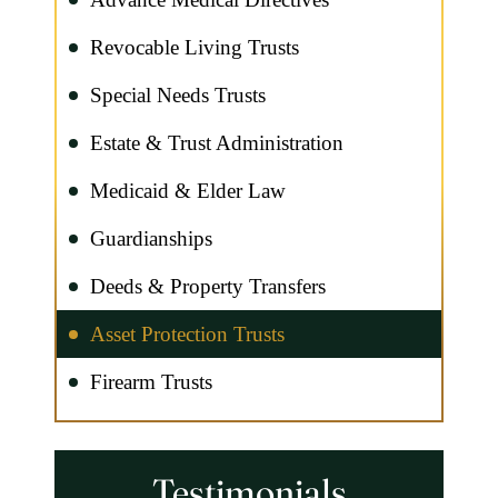
Revocable Living Trusts
Special Needs Trusts
Estate & Trust Administration
Medicaid & Elder Law
Guardianships
Deeds & Property Transfers
Asset Protection Trusts
Firearm Trusts
Testimonials