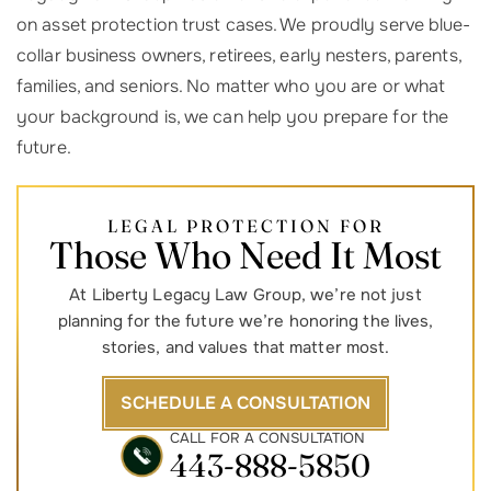
on asset protection trust cases. We proudly serve blue-
collar business owners, retirees, early nesters, parents,
families, and seniors. No matter who you are or what
your background is, we can help you prepare for the
future.
LEGAL PROTECTION FOR
Those Who Need It Most
At Liberty Legacy Law Group, we’re not just
planning for the future we’re honoring the lives,
stories, and values that matter most.
SCHEDULE A CONSULTATION
CALL FOR A CONSULTATION
443-888-5850