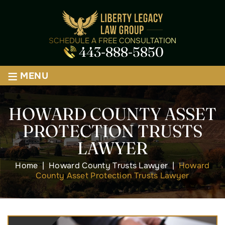
SCHEDULE A FREE CONSULTATION
443-888-5850
≡
MENU
HOWARD COUNTY ASSET
PROTECTION TRUSTS
LAWYER
Home
|
Howard County Trusts Lawyer
|
Howard
County Asset Protection Trusts Lawyer