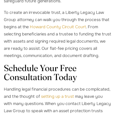
safeguard future generations.
To create an irrevocable trust, a Liberty Legacy Law
Group attorney can walk you through the process that
begins at the
Howard County Circuit Court
. From
selecting beneficiaries and a trustee to funding the trust
with assets and signing required legal documents, we
are ready to assist. Our flat-fee pricing covers all
meetings, communication, and document drafting.
Schedule Your Free
Consultation Today
Handling legal financial procedures can be complicated,
and the thought of
setting up a trust
may leave you
with many questions. When you contact Liberty Legacy
Law Group to speak with an asset protection trusts