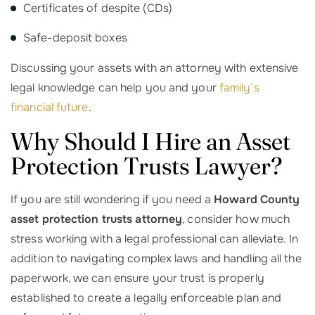
Certificates of despite (CDs)
Safe-deposit boxes
Discussing your assets with an attorney with extensive
legal knowledge can help you and your
family’s
financial future
.
Why Should I Hire an Asset
Protection Trusts Lawyer?
If you are still wondering if you need a
Howard County
asset protection trusts attorney
, consider how much
stress working with a legal professional can alleviate. In
addition to navigating complex laws and handling all the
paperwork, we can ensure your trust is properly
established to create a legally enforceable plan and