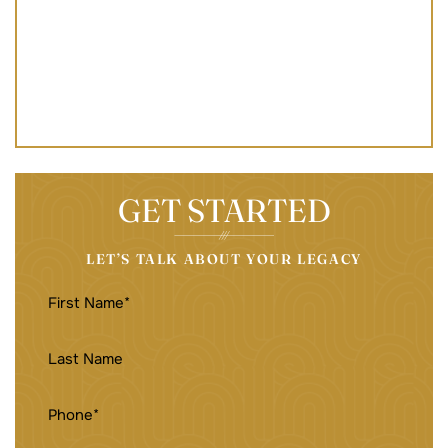
GET STARTED
LET’S TALK ABOUT YOUR LEGACY
FIRST
NAME
(REQUIRED)
LAST
NAME
PHONE
(REQUIRED)