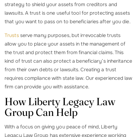
strategy to shield your assets from creditors and
lawsuits. A trust is one useful tool for protecting assets
that you want to pass on to beneficiaries after you die.
Trusts
serve many purposes, but irrevocable trusts
allow you to place your assets in the management of
the trust and protect them from financial claims. This
kind of trust can also protect a beneficiary’s inheritance
from their own debts or lawsuits. Creating a trust
requires compliance with state law. Our experienced law
firm can provide you with assistance.
How Liberty Legacy Law
Group Can Help
With a focus on giving you peace of mind, Liberty
Legacy Law Group has extensive experience working