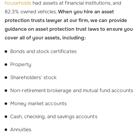
households
had assets at financial institutions, and
82.3% owned vehicles.
When you hire an asset
protection trusts lawyer at our firm, we can provide
guidance on asset protection trust laws to ensure you
cover all of your assets, including:
Bonds and stock certificates
Property
Shareholders’ stock
Non-retirement brokerage and mutual fund accounts
Money market accounts
Cash, checking, and savings accounts
Annuities