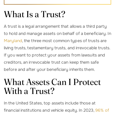
What Is a Trust?
A trust is a legal arrangement that allows a third party
to hold and manage assets on behalf of a beneficiary. In
Maryland
, the three most common types of trusts are
living trusts, testamentary trusts, and irrevocable trusts.
If you want to protect your assets from lawsuits and
creditors, an irrevocable trust can keep them safe
before and after your beneficiary inherits them.
What Assets Can I Protect
With a Trust?
In the United States, top assets include those at
financial institutions and vehicle equity. In 2023,
96% of