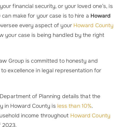
r financial security, or your loved one’s, is
 can make for your case is to hire a
Howard
oversee every aspect of your
Howard County
 your case is being handled by the right
 Law Group is committed to honesty and
o excellence in legal representation for
 Department of Planning details that the
lity in Howard County is
less than 10%
.
ousehold income throughout
Howard County
f 2023.