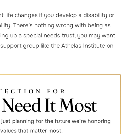
t life changes if you develop a disability or
lity. There’s nothing wrong with being as
tting up a special needs trust, you may want
y support group like the Athelas Institute on
TECTION FOR
Need It Most
just planning for the future we’re honoring
d values that matter most.