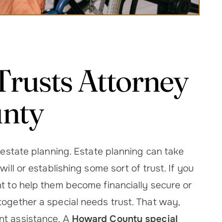
Trusts Attorney
unty
o estate planning. Estate planning can take
ill or establishing some sort of trust. If you
nt to help them become financially secure or
together a special needs trust. That way,
nt assistance. A
Howard County special