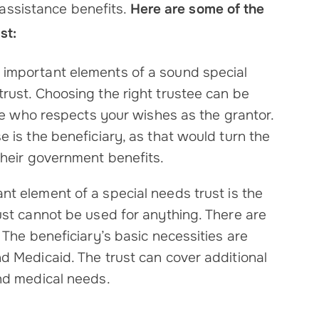
 assistance benefits.
Here are some of the
st:
t important elements of a sound special
rust. Choosing the right trustee can be
one who respects your wishes as the grantor.
e is the beneficiary, as that would turn the
their government benefits.
ant element of a special needs trust is the
ust cannot be used for anything. There are
 The beneficiary’s basic necessities are
d Medicaid. The trust can cover additional
and medical needs.