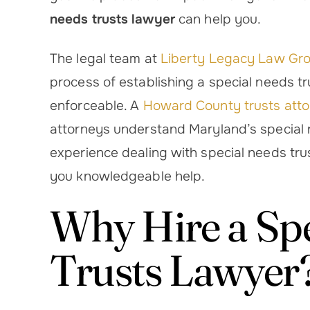
needs trusts lawyer
can help you.
The legal team at
Liberty Legacy Law Gr
process of establishing a special needs tr
enforceable. A
Howard County trusts att
attorneys understand Maryland’s special 
 – Highly Recommend Melissa
Truly impres
experience dealing with special needs trus
 Liberty Legacy Law After my
thorough and sw
suddenly became critically ill,
her team were
you knowledgeable help.
 unexpectedly found myself
everything s
Why Hire a Sp
helping my 91-year-old
completed. Th
grandmother manage…
mother an
Trusts Lawyer
Harley T.
Er