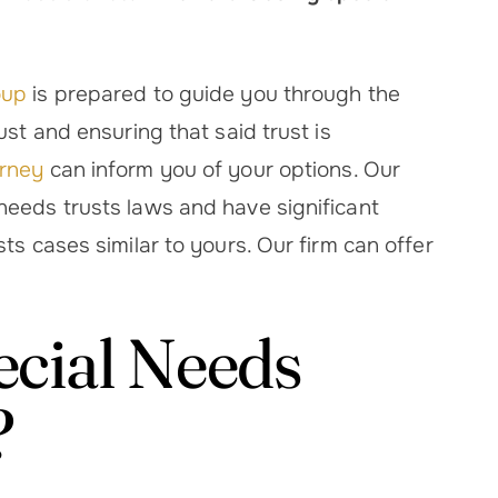
oup
is prepared to guide you through the
ust and ensuring that said trust is
orney
can inform you of your options. Our
needs trusts laws and have significant
sed with how
Melissa patty was amazing..ve
ts cases similar to yours. Our firm can offer
ift Melissa and
thorough, patient, and makes s
 with getting
you understand everything. 
ituated and
highly recommend
ecial Needs
ey treated my
Heather O.
d I like…
?
ic