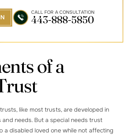
CALL FOR A CONSULTATION
443-888-5850
ON
nts of a
Trust
rusts, like most trusts, are developed in
s and needs. But a special needs trust
to a disabled loved one while not affecting