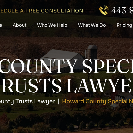
443-
EDULE A FREE CONSULTATION
e
About
Who We Help
What We Do
Pricing
COUNTY SPECI
TRUSTS LAWYE
unty Trusts Lawyer
|
Howard County Special N