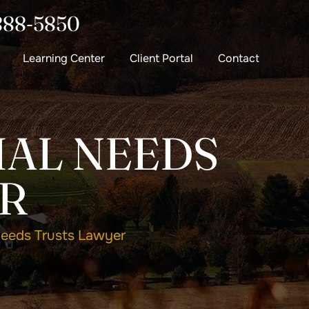
888-5850
Learning Center
Client Portal
Contact
AL NEEDS
R
eeds Trusts Lawyer