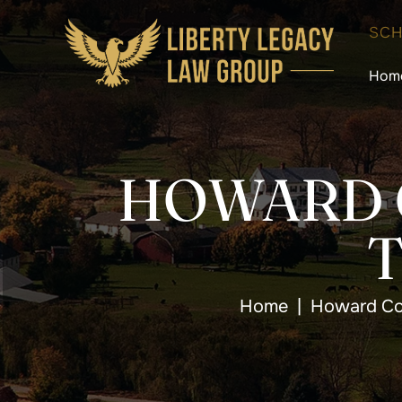
SCH
Hom
HOWARD 
Home
|
Howard Co