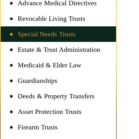
Advance Medical Directives
Revocable Living Trusts
Special Needs Trusts
Estate & Trust Administration
Medicaid & Elder Law
Guardianships
Deeds & Property Transfers
Asset Protection Trusts
Firearm Trusts