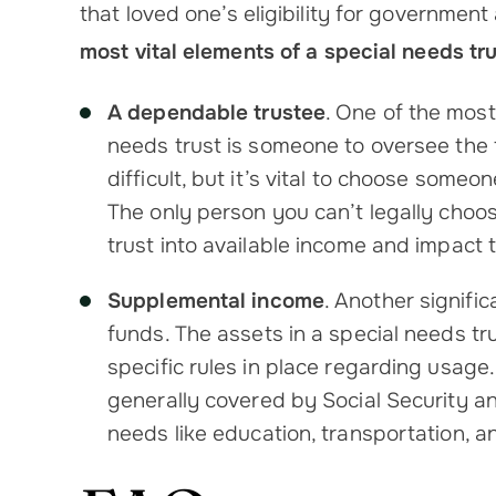
that loved one’s eligibility for government
most vital elements of a special needs tru
A dependable trustee
. One of the mos
needs trust is someone to oversee the t
difficult, but it’s vital to choose some
The only person you can’t legally choos
trust into available income and impact 
Supplemental income
. Another signific
funds. The assets in a special needs tr
specific rules in place regarding usage.
generally covered by Social Security an
needs like education, transportation, 