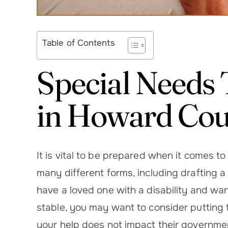
Table of Contents
Special Needs 
in Howard Co
It is vital to be prepared when it comes t
many different forms, including drafting a w
have a loved one with a disability and wa
stable, you may want to consider putting 
your help does not impact their governme