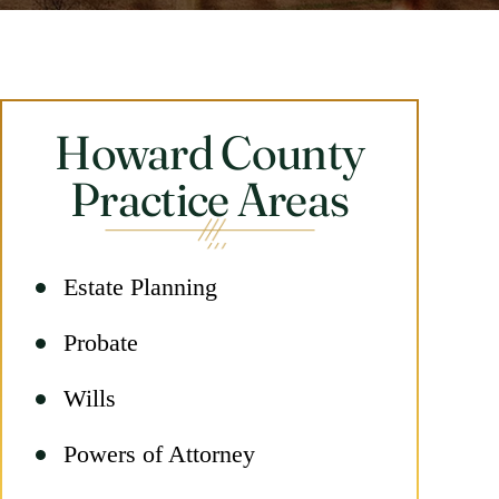
Howard County
Practice Areas
Estate Planning
Probate
Wills
Powers of Attorney