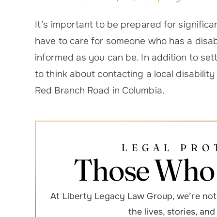
It’s important to be prepared for significan
have to care for someone who has a disabi
informed as you can be. In addition to se
to think about contacting a local disabilit
Red Branch Road in Columbia.
LEGAL PRO
Those Who 
At Liberty Legacy Law Group, we’re not 
the lives, stories, an