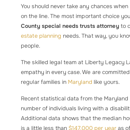
You should never take any chances when you
on the line. The most important choice you
County special needs trusts attorney
to 
estate planning
needs. That way, you know
people.
The skilled legal team at Liberty Legacy
empathy in every case. We are committed t
regular families in
Maryland
like yours.
Recent statistical data from the Maryland
number of individuals living with a disabi
Additional data shows that the median h
is a little less than
$147,000 per year
as o