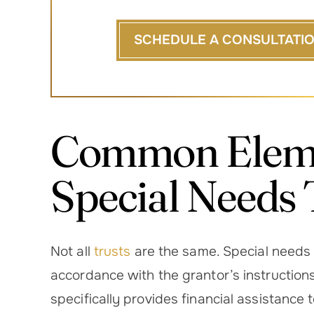
SCHEDULE A CONSULTATI
Common Eleme
Special Needs 
Not all
trusts
are the same. Special needs t
accordance with the grantor’s instruction
specifically provides financial assistance 